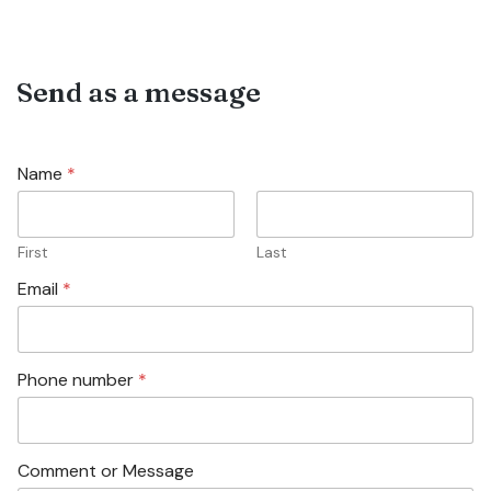
Send as a message
Name
*
First
Last
Email
*
Phone number
*
Comment or Message