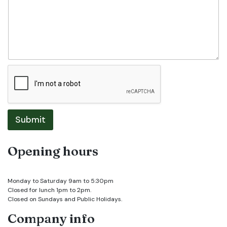
Submit
Opening hours
Monday to Saturday 9am to 5:30pm
Closed for lunch 1pm to 2pm.
Closed on Sundays and Public Holidays.
Company info