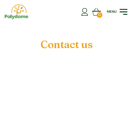
Skip
to
MENU
content
0
Contact us