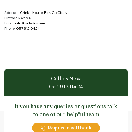
Address:
Crinkill House, Birr, Co Offaly
Eircode R42 VX36
Email:
info@polydome.ie
Phone:
057 912 0424
Call us Now
057 912 0424
If you have any queries or questions talk
to one of our helpful team
Request a call back