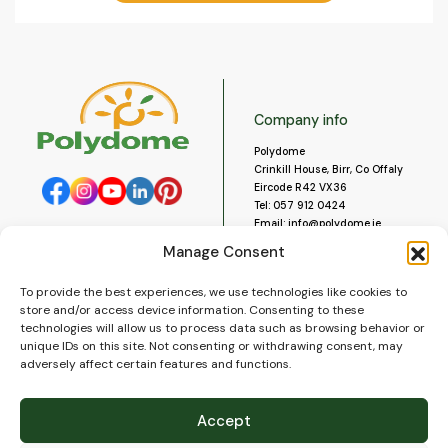
Company info
Polydome
Crinkill House, Birr, Co Offaly
Eircode R42 VX36
Tel:
057 912 0424
Email:
info@polydome.ie
Manage Consent
Opening Hours
Useful links
To provide the best experiences, we use technologies like cookies to
About us
Our opening hours are:
store and/or access device information. Consenting to these
Monday to Saturday 9am to
Contact us
technologies will allow us to process data such as browsing behavior or
5:30pm
Blog
unique IDs on this site. Not consenting or withdrawing consent, may
Closed for lunch 1pm to 2pm.
adversely affect certain features and functions.
Delivery
Closed on Sundays and Public
Construction
Holidays.
Videos and Social Media
Accept
Gallery
FAQ’s