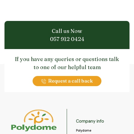
may
be
chosen
on
the
Call us Now
product
page
057 912 0424
If you have any queries or questions talk
to one of our helpful team
Request a call back
Company info
Polydome