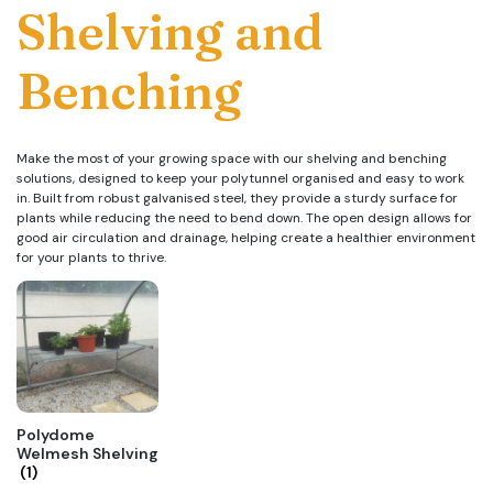
Shelving and
Benching
Make the most of your growing space with our shelving and benching
solutions, designed to keep your polytunnel organised and easy to work
in. Built from robust galvanised steel, they provide a sturdy surface for
plants while reducing the need to bend down. The open design allows for
good air circulation and drainage, helping create a healthier environment
for your plants to thrive.
Polydome
Welmesh Shelving
(1)