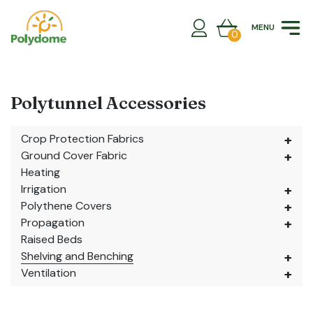
Skip
to
MENU
content
0
Polytunnel Accessories
Crop Protection Fabrics
Ground Cover Fabric
Heating
Irrigation
Polythene Covers
Propagation
Raised Beds
Shelving and Benching
Ventilation