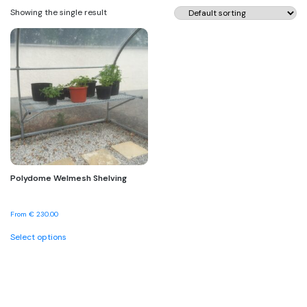
Showing the single result
Polydome Welmesh Shelving
From
€
230.00
This
Select options
product
has
multiple
variants.
The
options