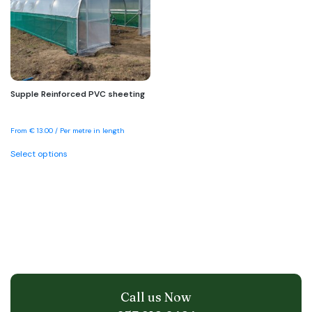
be
be
chosen
chosen
on
on
the
the
product
product
page
page
Supple Reinforced PVC sheeting
From
€
13.00
/ Per metre in length
This
Select options
product
has
multiple
variants.
The
options
may
be
chosen
on
the
Call us Now
product
page