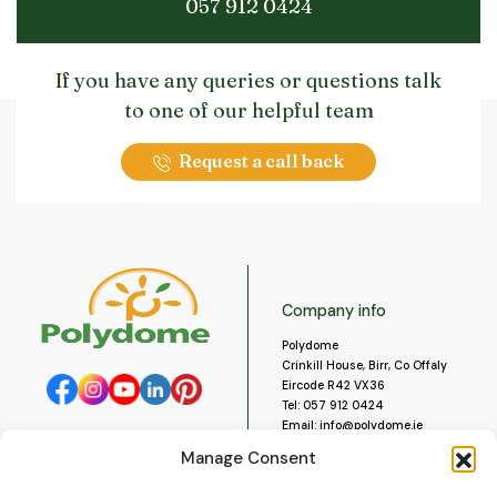
057 912 0424
If you have any queries or questions talk
to one of our helpful team
Request a call back
Company info
Polydome
Crinkill House, Birr, Co Offaly
Eircode R42 VX36
Tel:
057 912 0424
Email:
info@polydome.ie
Manage Consent
Opening Hours
Useful links