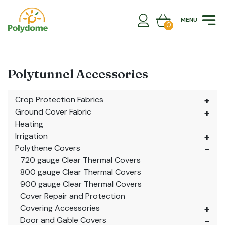
Skip
to
MENU
content
0
Polytunnel Accessories
Crop Protection Fabrics
Ground Cover Fabric
Heating
Irrigation
Polythene Covers
720 gauge Clear Thermal Covers
800 gauge Clear Thermal Covers
900 gauge Clear Thermal Covers
Cover Repair and Protection
Covering Accessories
Door and Gable Covers