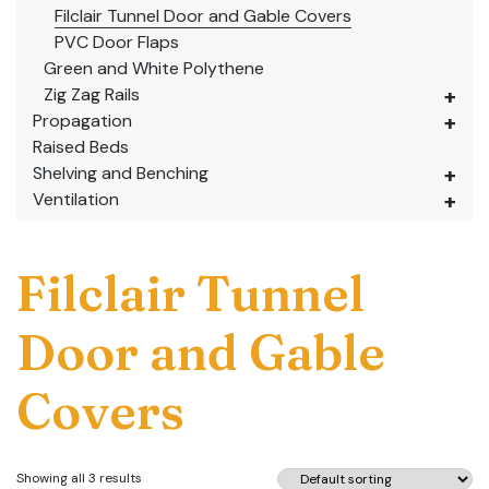
Filclair Tunnel Door and Gable Covers
PVC Door Flaps
Green and White Polythene
Zig Zag Rails
Propagation
Raised Beds
Shelving and Benching
Ventilation
Filclair Tunnel
Door and Gable
Covers
Showing all 3 results