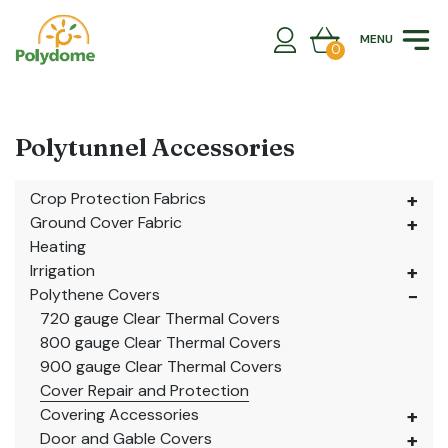
Skip
to
MENU
content
0
Polytunnel Accessories
Crop Protection Fabrics
Ground Cover Fabric
Heating
Irrigation
Polythene Covers
720 gauge Clear Thermal Covers
800 gauge Clear Thermal Covers
900 gauge Clear Thermal Covers
Cover Repair and Protection
Covering Accessories
Door and Gable Covers