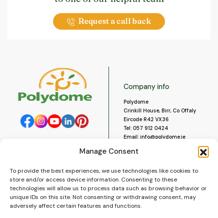
Request a call back
Company info
Polydome
Crinkill House, Birr, Co Offaly
Eircode R42 VX36
Tel:
057 912 0424
Email:
info@polydome.ie
Manage Consent
Opening Hours
Useful links
To provide the best experiences, we use technologies like cookies to
About us
Our opening hours are:
store and/or access device information. Consenting to these
Monday to Saturday 9am to
Contact us
technologies will allow us to process data such as browsing behavior or
5:30pm
Blog
unique IDs on this site. Not consenting or withdrawing consent, may
Closed for lunch 1pm to 2pm.
adversely affect certain features and functions.
Delivery
Closed on Sundays and Public
Construction