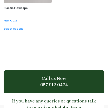
Plastic Flexicaps
From
€
0.12
This
Select options
product
has
multiple
variants.
The
options
may
be
chosen
on
the
Call us Now
product
page
057 912 0424
If you have any queries or questions talk
to one of our helpful team