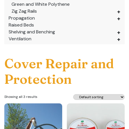
Green and White Polythene
Zig Zag Rails
Propagation
Raised Beds
Shelving and Benching
Ventilation
Cover Repair and
Protection
Showing all 3 results