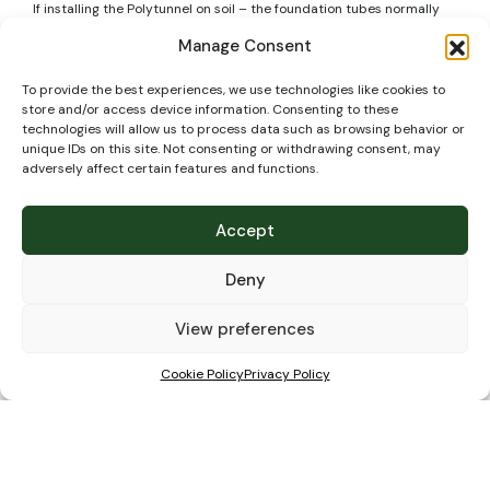
If installing the Polytunnel on soil – the foundation tubes normally
go into the ground to a depth of 60cm. Make sure if you have any
Manage Consent
pipes or cables crossing the site to mark their exact position and
know the exact depth of them so that when building your Polytunnel
they are not damaged.
To provide the best experiences, we use technologies like cookies to
store and/or access device information. Consenting to these
Technical
technologies will allow us to process data such as browsing behavior or
unique IDs on this site. Not consenting or withdrawing consent, may
adversely affect certain features and functions.
specifications
Accept
Deny
View preferences
Cookie Policy
Privacy Policy