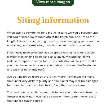
View more images
Siting information
When sizing a Polytunnel for a plot of ground we would recommend
you add at least 3m to the width of the Polytunnel and 4m to the
length. This is for room to dig trenches, avoid snagging your cover on
obstacles, good ventilation, room for hinged doors to open etc.
If you really need to economise on space, opting for Sliding Doors
(rather than hinging doors) and an aluminium cladding rail will
reduce the space needed too – but ventilation will be restricted if
you don’t have much room at your gables (between the Polytunnel
and walls or tall plants etc.).
Avoid siting below trees as the run off water from them will make
the tunnel very dirty regularly and the tunnel may well be damaged
from time to time by debris falling from the tree in storms.
The best orientation for strength is to face your gable end towards
the prevailing wind, if you have a slope on the site run the length of
the tunnel down the slope.