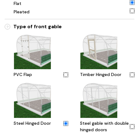
Flat
Pleated
Type of front gable
?
PVC Flap
Timber Hinged Door
Steel Hinged Door
Steel gable with double
hinged doors