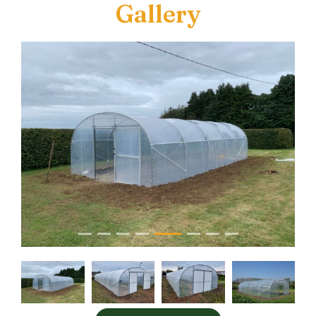
Gallery