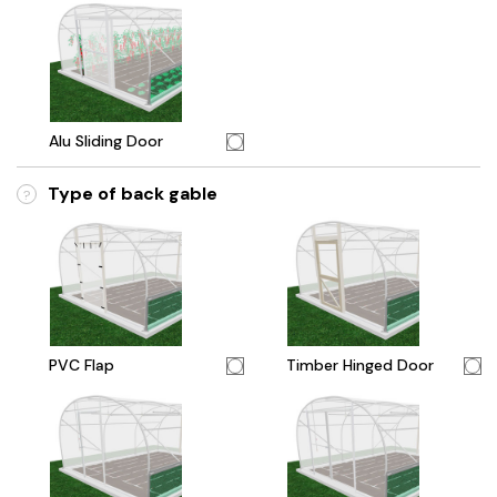
Alu Sliding Door
Type of back gable
?
PVC Flap
Timber Hinged Door