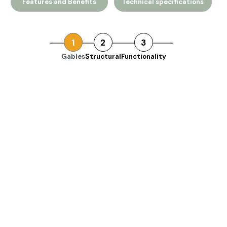
Features and Benefits
Technical specifications
1
2
3
Gables
Structural
Functionality