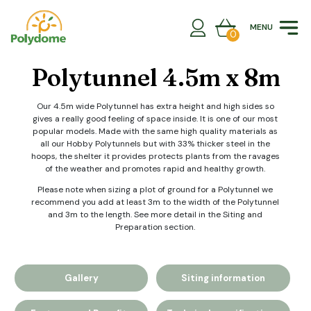
Skip
to
MENU
content
0
Polytunnel 4.5m x 8m
Our 4.5m wide Polytunnel has extra height and high sides so
gives a really good feeling of space inside. It is one of our most
popular models. Made with the same high quality materials as
all our Hobby Polytunnels but with 33% thicker steel in the
hoops, the shelter it provides protects plants from the ravages
of the weather and promotes rapid and healthy growth.
Please note when sizing a plot of ground for a Polytunnel we
recommend you add at least 3m to the width of the Polytunnel
and 3m to the length. See more detail in the Siting and
Preparation section.
Gallery
Siting information