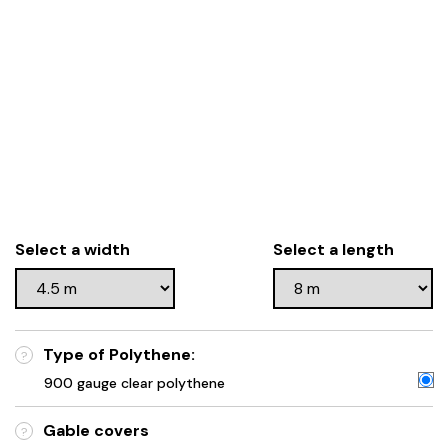
Select a width
Select a length
Type of Polythene:
?
900 gauge clear polythene
Gable covers
?