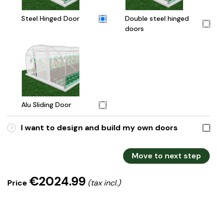
Steel Hinged Door
Double steel hinged
doors
Alu Sliding Door
I want to design and build my own doors
?
Move to next step
€2024.99
Price
(tax incl.)