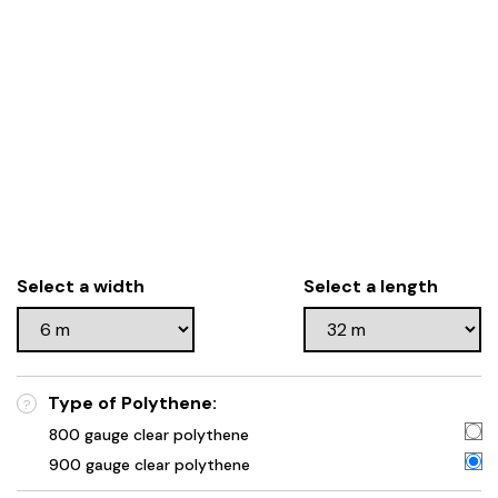
Select a width
Select a length
Type of Polythene:
?
800 gauge clear polythene
900 gauge clear polythene