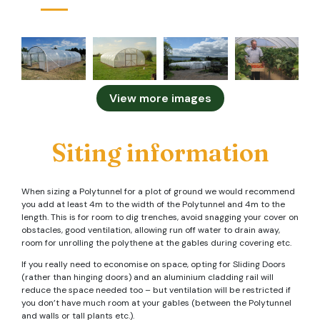
View more images
Siting information
When sizing a Polytunnel for a plot of ground we would recommend
you add at least 4m to the width of the Polytunnel and 4m to the
length. This is for room to dig trenches, avoid snagging your cover on
obstacles, good ventilation, allowing run off water to drain away,
room for unrolling the polythene at the gables during covering etc.
If you really need to economise on space, opting for Sliding Doors
(rather than hinging doors) and an aluminium cladding rail will
reduce the space needed too – but ventilation will be restricted if
you don’t have much room at your gables (between the Polytunnel
and walls or tall plants etc.).