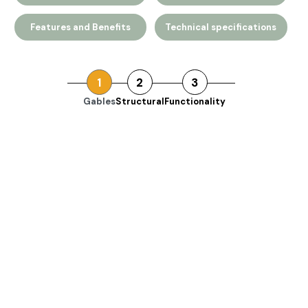
Features and Benefits
Technical specifications
1
2
3
Gables
Structural
Functionality