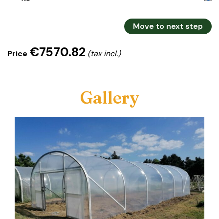
Move to next step
€7570.82
Price
(tax incl.)
Gallery