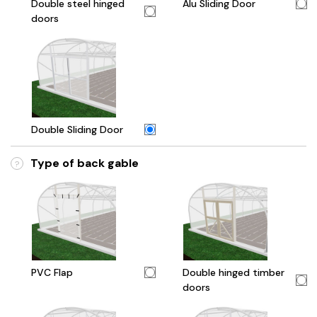
Double steel hinged
Alu Sliding Door
doors
Double Sliding Door
Type of back gable
?
PVC Flap
Double hinged timber
doors