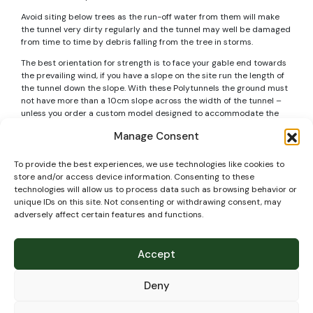
Avoid siting below trees as the run-off water from them will make
the tunnel very dirty regularly and the tunnel may well be damaged
from time to time by debris falling from the tree in storms.
The best orientation for strength is to face your gable end towards
the prevailing wind, if you have a slope on the site run the length of
the tunnel down the slope. With these Polytunnels the ground must
not have more than a 10cm slope across the width of the tunnel –
unless you order a custom model designed to accommodate the
slope (but generally it is a good idea not to have a slope across the
Manage Consent
width as you will have gaps below doors and other issues, so its
better to level the ground instead).
To provide the best experiences, we use technologies like cookies to
If installing the Polytunnel on soil – the foundation tubes normally
store and/or access device information. Consenting to these
go into the ground to a depth of 60cm. Make sure if you have any
technologies will allow us to process data such as browsing behavior or
pipes or cables crossing the site to mark their exact position and
unique IDs on this site. Not consenting or withdrawing consent, may
know the exact depth of them so that when building your Polytunnel
adversely affect certain features and functions.
they are not damaged.
Technical
Accept
specifications
Deny