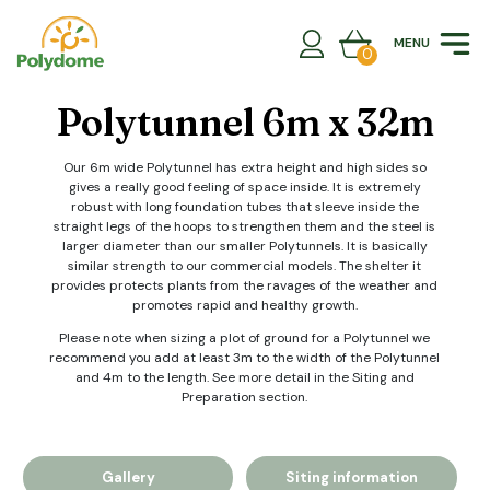
Skip
to
MENU
content
0
Polytunnel 6m x 32m
Our 6m wide Polytunnel has extra height and high sides so
gives a really good feeling of space inside. It is extremely
robust with long foundation tubes that sleeve inside the
straight legs of the hoops to strengthen them and the steel is
larger diameter than our smaller Polytunnels. It is basically
similar strength to our commercial models. The shelter it
provides protects plants from the ravages of the weather and
promotes rapid and healthy growth.
Please note when sizing a plot of ground for a Polytunnel we
recommend you add at least 3m to the width of the Polytunnel
and 4m to the length. See more detail in the Siting and
Preparation section.
Gallery
Siting information