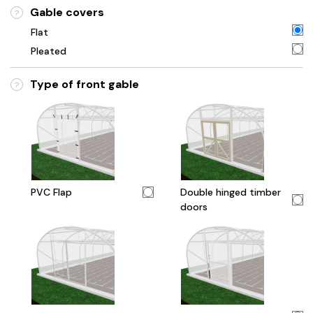
Gable covers
?
Flat
Pleated
Type of front gable
?
PVC Flap
Double hinged timber
doors