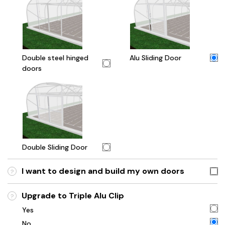
Double steel hinged
Alu Sliding Door
doors
Double Sliding Door
I want to design and build my own doors
?
Upgrade to Triple Alu Clip
?
Yes
No