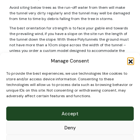
Avoid siting below trees as the run-off water from them will make
the tunnel very dirty regularly and the tunnel may well be damaged
from time to time by debris falling from the tree in storms.
The best orientation for strength is to face your gable end towards
the prevailing wind, if you have a slope on the site run the length of
the tunnel down the slope. With these Polytunnels the ground must
not have more than a 10cm slope across the width of the tunnel –
unless you order a custom model designed to accommodate the
slope (but generally it is a good idea not to have a slope across the
Manage Consent
width as you will have gaps below doors and other issues, so its
better to level the ground instead).
To provide the best experiences, we use technologies like cookies to
If installing the Polytunnel on soil – the foundation tubes normally
store and/or access device information. Consenting to these
go into the ground to a depth of 60cm. Make sure if you have any
technologies will allow us to process data such as browsing behavior or
pipes or cables crossing the site to mark their exact position and
unique IDs on this site. Not consenting or withdrawing consent, may
know the exact depth of them so that when building your Polytunnel
adversely affect certain features and functions.
they are not damaged.
Technical
Accept
specifications
Deny