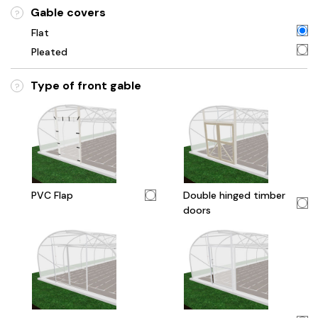
Gable covers
?
Flat
Pleated
Type of front gable
?
PVC Flap
Double hinged timber
doors