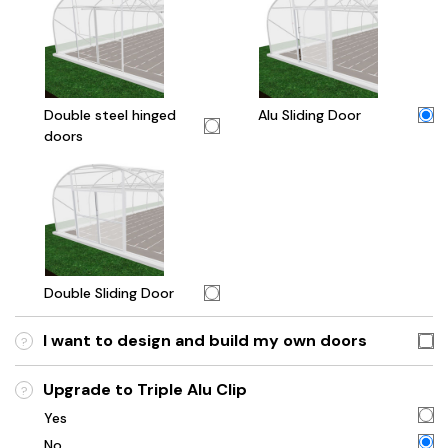
Double steel hinged
Alu Sliding Door
doors
Double Sliding Door
I want to design and build my own doors
?
Upgrade to Triple Alu Clip
?
Yes
No