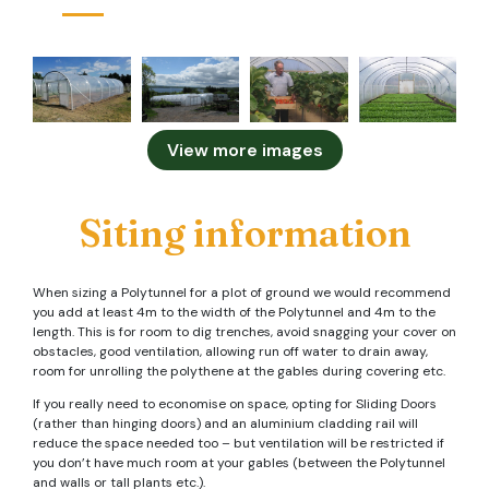
View more images
Siting information
When sizing a Polytunnel for a plot of ground we would recommend
you add at least 4m to the width of the Polytunnel and 4m to the
length. This is for room to dig trenches, avoid snagging your cover on
obstacles, good ventilation, allowing run off water to drain away,
room for unrolling the polythene at the gables during covering etc.
If you really need to economise on space, opting for Sliding Doors
(rather than hinging doors) and an aluminium cladding rail will
reduce the space needed too – but ventilation will be restricted if
you don’t have much room at your gables (between the Polytunnel
and walls or tall plants etc.).