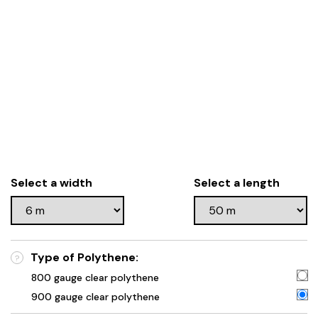
Select a width
Select a length
Type of Polythene:
?
800 gauge clear polythene
900 gauge clear polythene