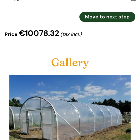
Move to next step
€10078.32
Price
(tax incl.)
Gallery