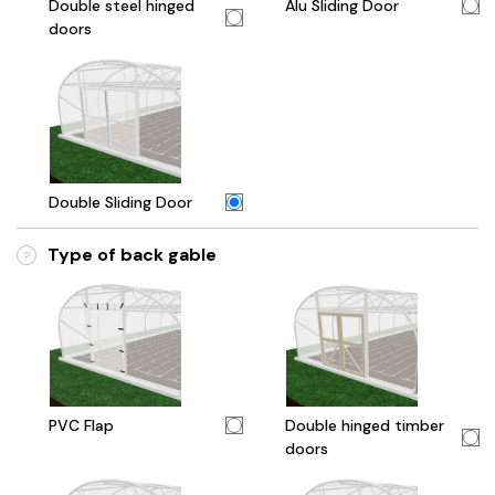
Double steel hinged
Alu Sliding Door
doors
Double Sliding Door
Type of back gable
?
PVC Flap
Double hinged timber
doors