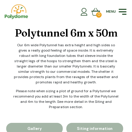
Skip
to
MENU
content
0
Polytunnel 6m x 50m
Our 6m wide Polytunnel has extra height and high sides so
gives a really good feeling of space inside. It is extremely
robust with long foundation tubes that sleeve inside the
straight legs of the hoops to strengthen them and the steel is
larger diameter than our smaller Polytunnels. It is basically
similar strength to our commercial models. The shelter it
provides protects plants from the ravages of the weather and
promotes rapid and healthy growth.
Please note when sizing a plot of ground for a Polytunnel we
recommend you add at least 3m to the width of the Polytunnel
and 4m to the length. See more detail in the Siting and
Preparation section.
Gallery
Siting information