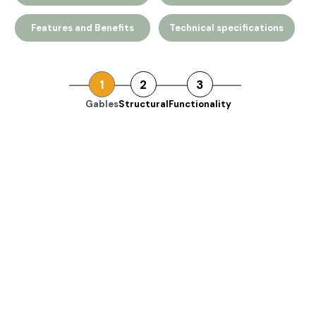
Features and Benefits
Technical specifications
1
2
3
Gables
Structural
Functionality