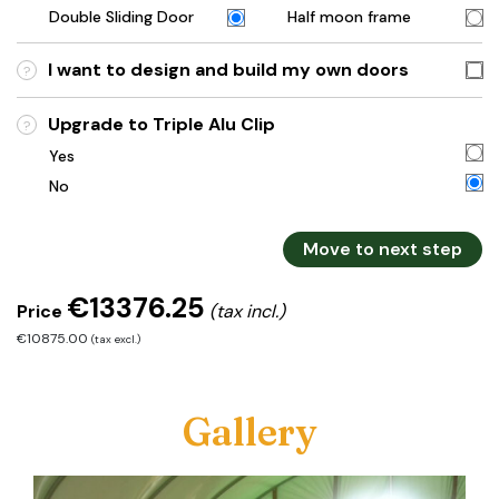
Double Sliding Door
Half moon frame
I want to design and build my own doors
?
Upgrade to Triple Alu Clip
?
Yes
No
Move to next step
€13376.25
Price
(tax incl.)
€10875.00
(tax excl.)
Gallery