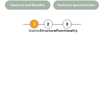
Features and Benefits
Technical specifications
1
2
3
Gables
Structural
Functionality