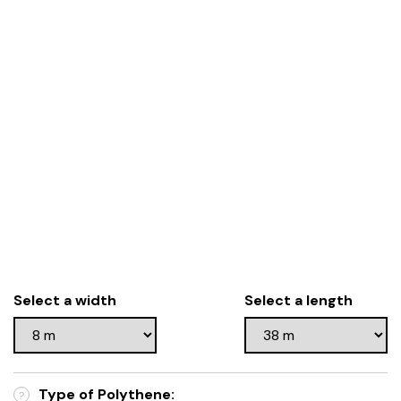
Select a width
Select a length
Type of Polythene:
?