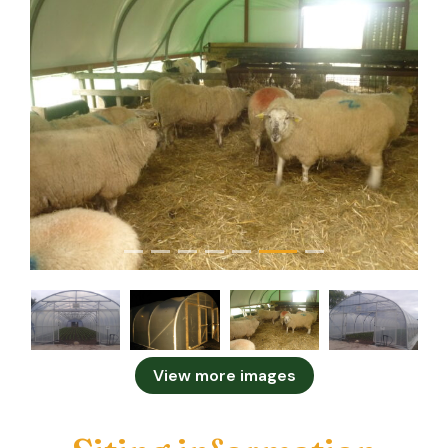
View more images