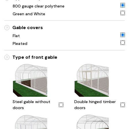
800 gauge clear polythene
Green and White
Gable covers
?
Flat
Pleated
Type of front gable
?
Steel gable without
Double hinged timber
doors
doors