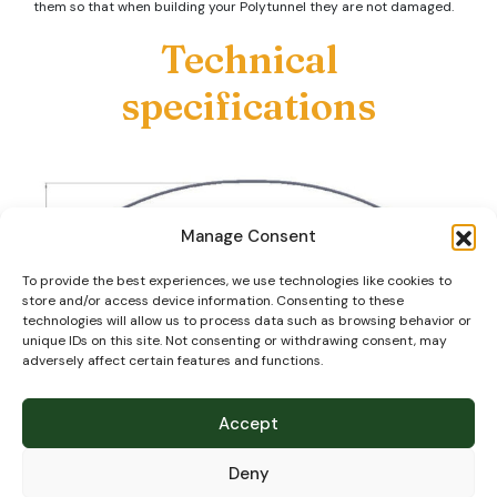
them so that when building your Polytunnel they are not damaged.
Technical
specifications
Manage Consent
To provide the best experiences, we use technologies like cookies to
store and/or access device information. Consenting to these
technologies will allow us to process data such as browsing behavior or
unique IDs on this site. Not consenting or withdrawing consent, may
adversely affect certain features and functions.
Our steel tube is primarily ‘Magna Coated’ (or similar) which as well
as zinc has aluminium and magnesium to provide up to 20 times
more corrosion resistance than ordinary pre-galv steel tube.
Accept
Hoops:
Deny
60.3mm diameter x 2mm wall thickness high tensile hoops at 2m