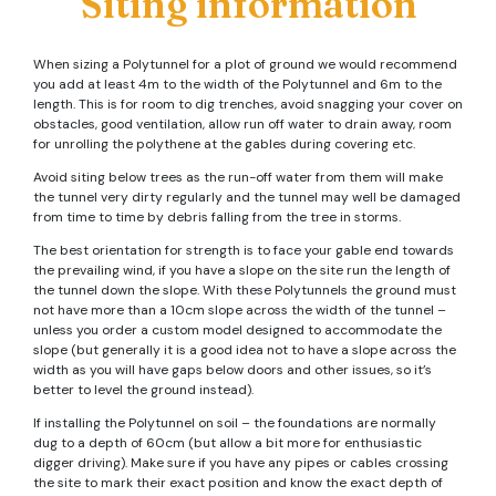
Siting information
When sizing a Polytunnel for a plot of ground we would recommend
you add at least 4m to the width of the Polytunnel and 6m to the
length. This is for room to dig trenches, avoid snagging your cover on
obstacles, good ventilation, allow run off water to drain away, room
for unrolling the polythene at the gables during covering etc.
Avoid siting below trees as the run-off water from them will make
the tunnel very dirty regularly and the tunnel may well be damaged
from time to time by debris falling from the tree in storms.
The best orientation for strength is to face your gable end towards
the prevailing wind, if you have a slope on the site run the length of
the tunnel down the slope. With these Polytunnels the ground must
not have more than a 10cm slope across the width of the tunnel –
unless you order a custom model designed to accommodate the
slope (but generally it is a good idea not to have a slope across the
width as you will have gaps below doors and other issues, so it’s
better to level the ground instead).
If installing the Polytunnel on soil – the foundations are normally
dug to a depth of 60cm (but allow a bit more for enthusiastic
digger driving). Make sure if you have any pipes or cables crossing
the site to mark their exact position and know the exact depth of