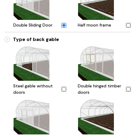
Double Sliding Door
Half moon frame
Type of back gable
?
Steel gable without
Double hinged timber
doors
doors