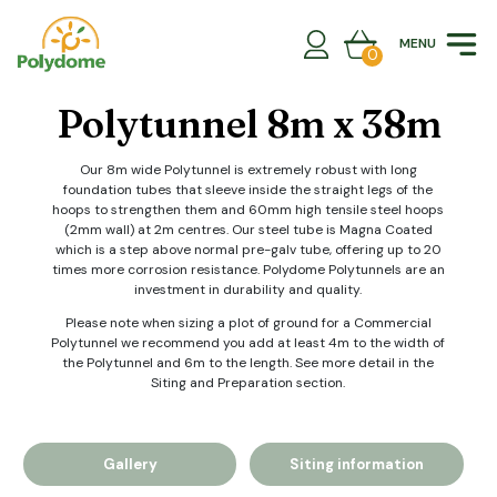
Skip
to
MENU
content
0
Polytunnel 8m x 38m
Our 8m wide Polytunnel is extremely robust with long
foundation tubes that sleeve inside the straight legs of the
hoops to strengthen them and 60mm high tensile steel hoops
(2mm wall) at 2m centres. Our steel tube is Magna Coated
which is a step above normal pre-galv tube, offering up to 20
times more corrosion resistance. Polydome Polytunnels are an
investment in durability and quality.
Please note when sizing a plot of ground for a Commercial
Polytunnel we recommend you add at least 4m to the width of
the Polytunnel and 6m to the length. See more detail in the
Siting and Preparation section.
Gallery
Siting information