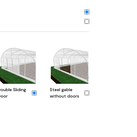
ouble Sliding
Steel gable
oor
without doors