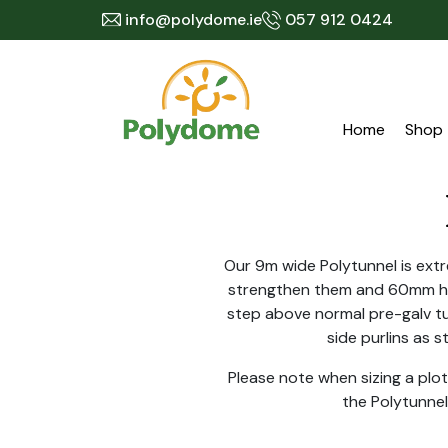
Skip
info@polydome.ie
057 912 0424
to
content
Home
Shop
Our 9m wide Polytunnel is extr
strengthen them and 60mm hig
step above normal pre-galv tu
side purlins as 
Please note when sizing a pl
the Polytunnel