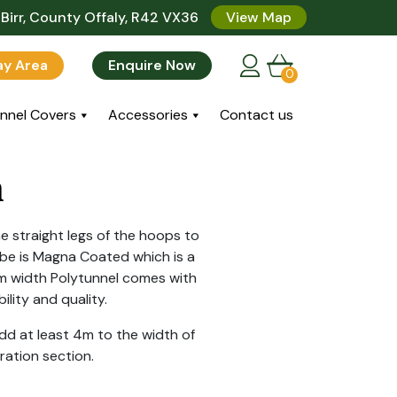
Birr, County Offaly, R42 VX36
View Map
lay Area
Enquire Now
0
nnel Covers
Accessories
Contact us
m
e straight legs of the hoops to
be is Magna Coated which is a
9m width Polytunnel comes with
lity and quality.
d at least 4m to the width of
ration section.