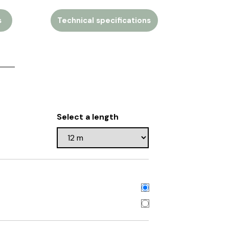
s
Technical specifications
Select a length