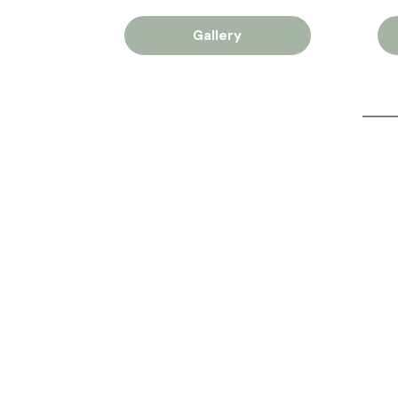
Gallery