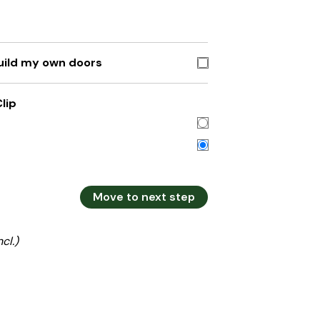
build my own doors
lip
Move to next step
ncl.)