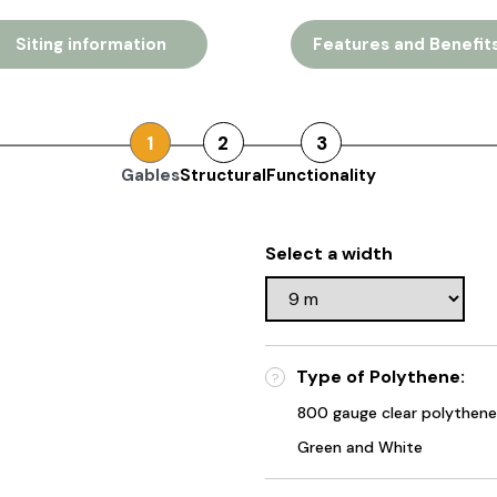
Siting information
Features and Benefit
1
2
3
Gables
Structural
Functionality
Select a width
Type of Polythene:
?
800 gauge clear polythene
Green and White