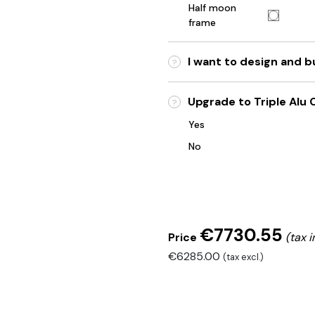
Half moon
frame
I want to design and 
?
Upgrade to Triple Alu C
?
Yes
No
€7730.55
Price
(tax i
€6285.00
(tax excl.)