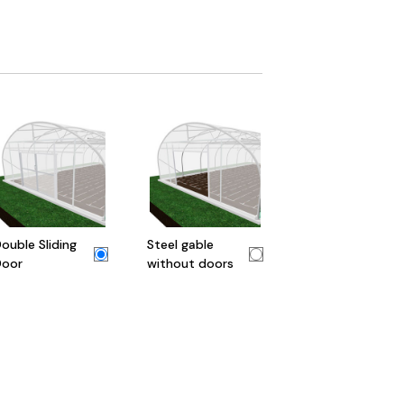
ouble Sliding
Steel gable
oor
without doors