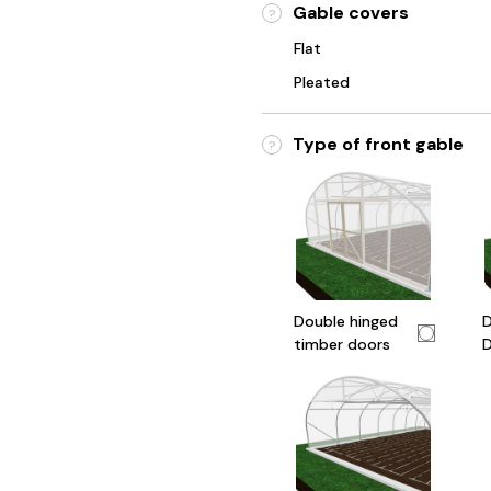
Gable covers
?
Flat
Pleated
Type of front gable
?
Double hinged
D
timber doors
D