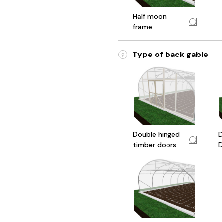
Half moon
frame
Type of back gable
?
Double hinged
D
timber doors
D