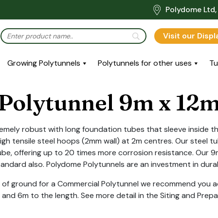
Polydome Ltd, 
Visit our Disp
Growing Polytunnels
Polytunnels for other uses
Tu
Polytunnel 9m x 12
emely robust with long foundation tubes that sleeve inside th
h tensile steel hoops (2mm wall) at 2m centres. Our steel tu
be, offering up to 20 times more corrosion resistance. Our 
standard also. Polydome Polytunnels are an investment in durabi
ot of ground for a Commercial Polytunnel we recommend you ad
 and 6m to the length. See more detail in the Siting and Prepa