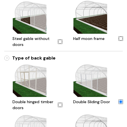
Steel gable without
Half moon frame
doors
Type of back gable
?
Double hinged timber
Double Sliding Door
doors