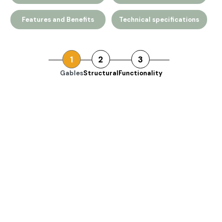
Features and Benefits
Technical specifications
1
2
3
Gables
Structural
Functionality