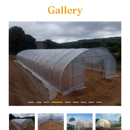
Gallery