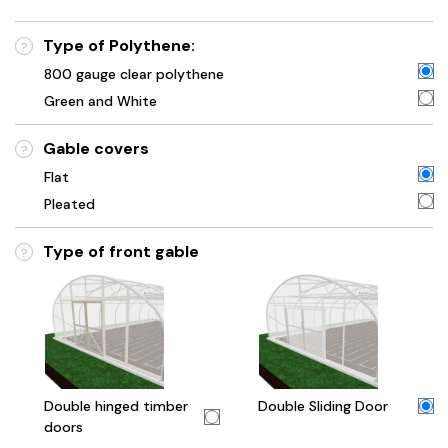
Type of Polythene:
?
800 gauge clear polythene
Green and White
Gable covers
?
Flat
Pleated
Type of front gable
?
Double hinged timber
Double Sliding Door
doors