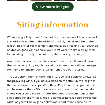
View more images
Siting information
When sizing a Polytunnel for a plot of ground we would recommend
you add at least 4m to the width of the Polytunnel and 6m to the
length. This is for room to dig trenches, avoid snagging your cover on
obstacles, good ventilation, allow run off water to drain away, room
for unrolling the polythene at the gables during covering etc.
Avoid siting below trees as the run-off water from them will make
the tunnel very dirty regularly and the tunnel may well be damaged
from time to time by debris falling from the tree in storms.
The best orientation for strength is to face your gable end towards
the prevailing wind, if you have a slope on the site run the length of
the tunnel down the slope. With these Polytunnels the ground must
not have more than a 10cm slope across the width of the tunnel –
unless you order a custom model designed to accommodate the
slope (but generally it is a good idea not to have a slope across the
width as you will have gaps below doors and other issues, so it’s