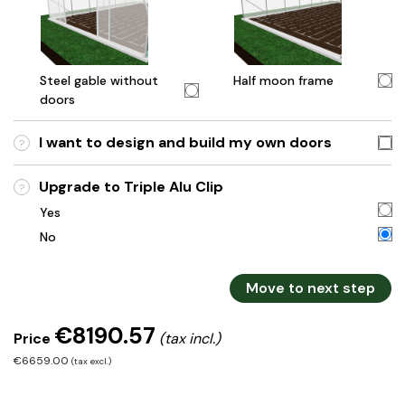
Steel gable without
Half moon frame
doors
I want to design and build my own doors
?
Upgrade to Triple Alu Clip
?
Yes
No
Move to next step
€8190.57
Price
(tax incl.)
€6659.00
(tax excl.)