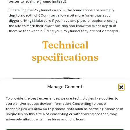
better to level the ground instead).
If installing the Polytunnel on soil – the foundations are normally
dug to a depth of 60cm (but allow a bit more for enthusiastic
digger driving). Make sure if you have any pipes or cables crossing
the site to mark their exact position and know the exact depth of
them so that when building your Polytunnel they are not damaged.
Technical
specifications
Manage Consent
To provide the best experiences, we use technologies like cookies to
store and/or access device information. Consenting to these
technologies will allow us to process data such as browsing behavior or
unique IDs on this site. Not consenting or withdrawing consent, may
adversely affect certain features and functions.
Our steel tube is primarily ‘Magna Coated’ (or similar) which as well