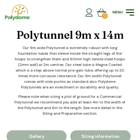
Skip
to
MENU
content
0
Polytunnel 9m x 14m
Our 9m wide Polytunnel is extremely robust with long
foundation tubes that sleeve inside the straight legs of the
hoops to strengthen them and 60mm high tensile steel hoops
(2mm wall) at 2m centres. Our steel tube is Magna Coated
which is a step above normal pre-galv tube, offering up to 20
times more corrosion resistance. Our 9m width Polytunnel
comes with side purlins as standard also. Polydome
Polytunnels are an investment in durability and quality.
Please note when sizing a plot of ground for a Commercial
Polytunnel we recommend you add at least 4m to the width of
the Polytunnel and 6m to the length. See more detail in the
Siting and Preparation section.
Gallery
Siting information