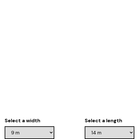
Select a width
Select a length