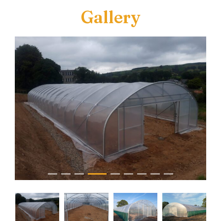
Gallery