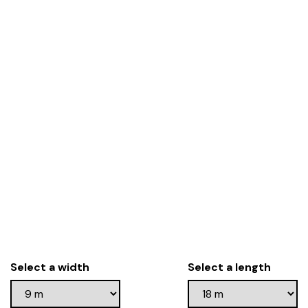
Select a width
Select a length