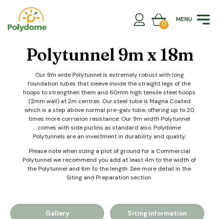
Skip
to
MENU
content
0
Polytunnel 9m x 18m
Our 9m wide Polytunnel is extremely robust with long
foundation tubes that sleeve inside the straight legs of the
hoops to strengthen them and 60mm high tensile steel hoops
(2mm wall) at 2m centres. Our steel tube is Magna Coated
which is a step above normal pre-galv tube, offering up to 20
times more corrosion resistance. Our 9m width Polytunnel
comes with side purlins as standard also. Polydome
Polytunnels are an investment in durability and quality.
Please note when sizing a plot of ground for a Commercial
Polytunnel we recommend you add at least 4m to the width of
the Polytunnel and 6m to the length. See more detail in the
Siting and Preparation section.
Gallery
Siting information