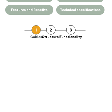
Features and Benefits
Technical specifications
1
2
3
Gables
Structural
Functionality