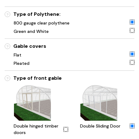
Type of Polythene:
?
800 gauge clear polythene
Green and White
Gable covers
?
Flat
Pleated
Type of front gable
?
Double hinged timber
Double Sliding Door
doors