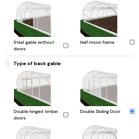
Steel gable without
Half moon frame
doors
Type of back gable
?
Double hinged timber
Double Sliding Door
doors