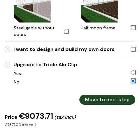
Steel gable without
Half moon frame
doors
I want to design and build my own doors
?
Upgrade to Triple Alu Clip
?
Yes
No
Move to next step
€9073.71
Price
(tax incl.)
€7377.00
(tax excl.)