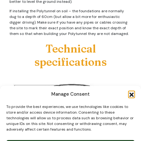
better to level the ground instead).
If installing the Polytunnel on soil – the foundations are normally
dug to a depth of 60cm (but allow a bit more for enthusiastic
digger driving). Make sure if you have any pipes or cables crossing
the site to mark their exact position and know the exact depth of
them so that when building your Polytunnel they are not damaged.
Technical
specifications
Manage Consent
To provide the best experiences, we use technologies like cookies to
store and/or access device information. Consenting to these
technologies will allow us to process data such as browsing behavior or
unique IDs on this site. Not consenting or withdrawing consent, may
adversely affect certain features and functions.
Our steel tube is primarily ‘Magna Coated’ (or similar) which as well