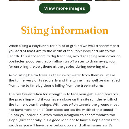
View more images
Siting information
When sizing a Polytunnel for a plot of ground we would recommend
you add at least 4m to the width of the Polytunnel and 6m to the
length. This is for room to dig trenches, avoid snagging your cover on
obstacles, good ventilation, allow run off water to drain away, room
for unrolling the polythene at the gables during covering etc.
Avoid siting below trees as the run-off water from them will make
the tunnel very dirty regularly and the tunnel may well be damaged
from time to time by debris falling from the tree in storms.
The best orientation for strength is to face your gable end towards
the prevailing wind, if you have a slope on the site run the length of
the tunnel down the slope. With these Polytunnels the ground must
not have more than a 10cm slope across the width of the tunnel –
unless you order a custom model designed to accommodate the
slope (but generally it is a good idea not to have a slope across the
width as you will have gaps below doors and other issues, so it’s