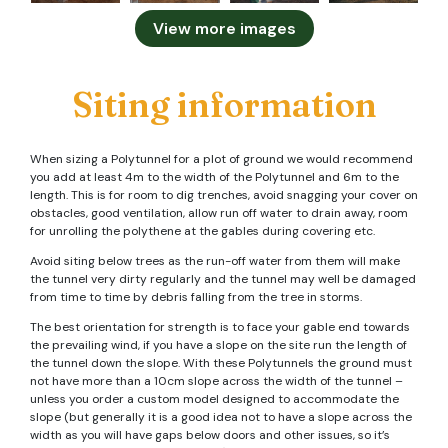
View more images
Siting information
When sizing a Polytunnel for a plot of ground we would recommend
you add at least 4m to the width of the Polytunnel and 6m to the
length. This is for room to dig trenches, avoid snagging your cover on
obstacles, good ventilation, allow run off water to drain away, room
for unrolling the polythene at the gables during covering etc.
Avoid siting below trees as the run-off water from them will make
the tunnel very dirty regularly and the tunnel may well be damaged
from time to time by debris falling from the tree in storms.
The best orientation for strength is to face your gable end towards
the prevailing wind, if you have a slope on the site run the length of
the tunnel down the slope. With these Polytunnels the ground must
not have more than a 10cm slope across the width of the tunnel –
unless you order a custom model designed to accommodate the
slope (but generally it is a good idea not to have a slope across the
width as you will have gaps below doors and other issues, so it’s