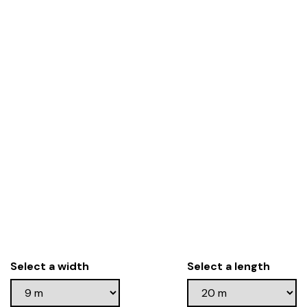
Select a width
Select a length