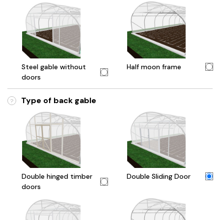
Steel gable without
Half moon frame
doors
Type of back gable
?
Double hinged timber
Double Sliding Door
doors