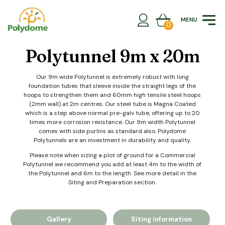
Skip
to
MENU
content
0
Polytunnel 9m x 20m
Our 9m wide Polytunnel is extremely robust with long
foundation tubes that sleeve inside the straight legs of the
hoops to strengthen them and 60mm high tensile steel hoops
(2mm wall) at 2m centres. Our steel tube is Magna Coated
which is a step above normal pre-galv tube, offering up to 20
times more corrosion resistance. Our 9m width Polytunnel
comes with side purlins as standard also. Polydome
Polytunnels are an investment in durability and quality.
Please note when sizing a plot of ground for a Commercial
Polytunnel we recommend you add at least 4m to the width of
the Polytunnel and 6m to the length. See more detail in the
Siting and Preparation section.
Gallery
Siting information