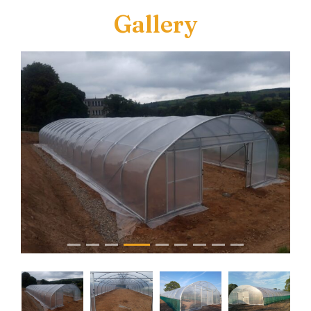
Gallery