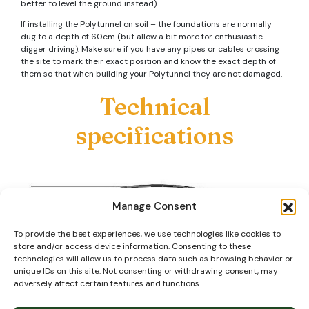
better to level the ground instead).
If installing the Polytunnel on soil – the foundations are normally
dug to a depth of 60cm (but allow a bit more for enthusiastic
digger driving). Make sure if you have any pipes or cables crossing
the site to mark their exact position and know the exact depth of
them so that when building your Polytunnel they are not damaged.
Technical
specifications
Manage Consent
To provide the best experiences, we use technologies like cookies to
store and/or access device information. Consenting to these
technologies will allow us to process data such as browsing behavior or
unique IDs on this site. Not consenting or withdrawing consent, may
adversely affect certain features and functions.
Our steel tube is primarily ‘Magna Coated’ (or similar) which as well