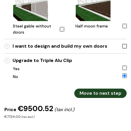
Steel gable without
Half moon frame
doors
I want to design and build my own doors
?
Upgrade to Triple Alu Clip
?
Yes
No
Move to next step
€9500.52
Price
(tax incl.)
€7724.00
(tax excl.)