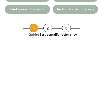
Features and Benefits
Technical specifications
1
2
3
Gables
Structural
Functionality