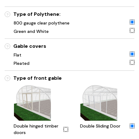
Type of Polythene:
?
800 gauge clear polythene
Green and White
Gable covers
?
Flat
Pleated
Type of front gable
?
Double hinged timber
Double Sliding Door
doors