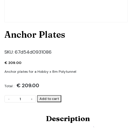
Anchor Plates
SKU:
67d54d0931086
€
209.00
Anchor plates for a Hobby x 8m Polytunnel
€
209.00
Total :
Anchor
Add to cart
-
+
Plates
quantity
Description