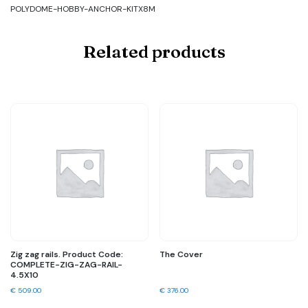
POLYDOME-HOBBY-ANCHOR-KITX8M
Related products
Zig zag rails. Product Code:
The Cover
COMPLETE-ZIG-ZAG-RAIL-
4.5X10
€
509.00
€
376.00