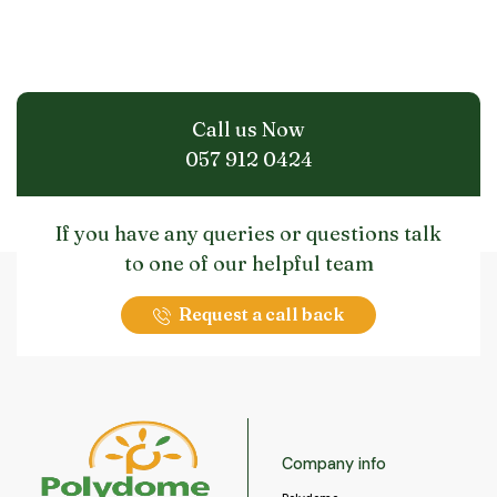
Call us Now
057 912 0424
If you have any queries or questions talk
to one of our helpful team
Request a call back
Company info