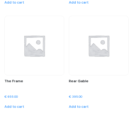
Add to cart
Add to cart
The Frame
Rear Gable
€
655.00
€
395.00
Add to cart
Add to cart