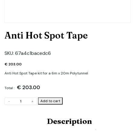
Anti Hot Spot Tape
SKU:
67a4c1bacedc6
€
203.00
Anti Hot Spot Tape kit for a 6m x 20m Polytunnel
€
203.00
Total :
Anti
Add to cart
-
+
Hot
Spot
Tape
Description
quantity