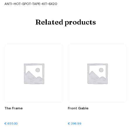
ANTI-HOT-SPOT-TAPE-KIT-6X20
Related products
The Frame
Front Gable
€
655.00
€
396.99