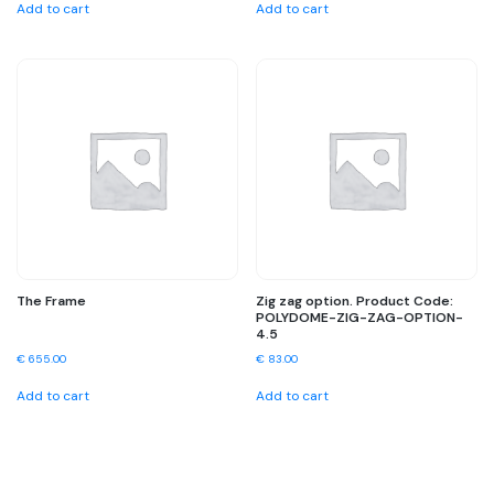
Add to cart
Add to cart
The Frame
Zig zag option. Product Code:
POLYDOME-ZIG-ZAG-OPTION-
4.5
€
655.00
€
83.00
Add to cart
Add to cart