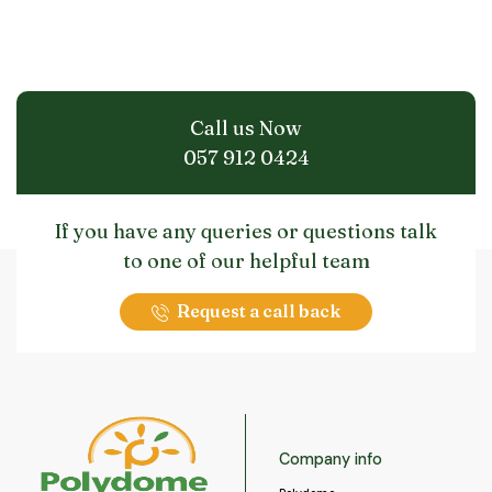
Call us Now
057 912 0424
If you have any queries or questions talk
to one of our helpful team
Request a call back
Company info