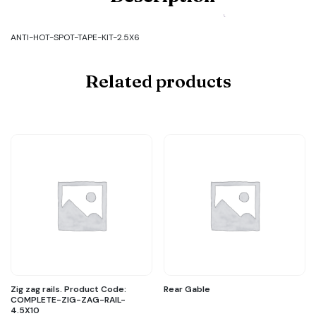
Code:
ANTI-
HOT-
ANTI-HOT-SPOT-TAPE-KIT-2.5X6
SPOT-
TAPE-
KIT-
Related products
2.5X6
quantity
Zig zag rails. Product Code:
Rear Gable
COMPLETE-ZIG-ZAG-RAIL-
4.5X10