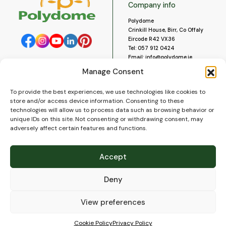
Company info
Polydome
Crinkill House, Birr, Co Offaly
Eircode R42 VX36
Tel:
057 912 0424
Email:
info@polydome.ie
Manage Consent
Opening Hours
Useful links
To provide the best experiences, we use technologies like cookies to
About us
Our opening hours are:
store and/or access device information. Consenting to these
Monday to Saturday 9am to
Contact us
technologies will allow us to process data such as browsing behavior or
5:30pm
Blog
unique IDs on this site. Not consenting or withdrawing consent, may
Closed for lunch 1pm to 2pm.
adversely affect certain features and functions.
Delivery
Closed on Sundays and Public
Construction
Holidays.
Videos and Social Media
Accept
Gallery
FAQ’s
Deny
Terms of Use
WEEE Policy
Privacy Policy
View preferences
Cookie Policy (EU)
Cookie Policy
Privacy Policy
© 2026
Polydome
All rights reserved. |
PuslapiaiVerslui.lt