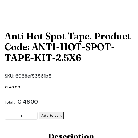
Anti Hot Spot Tape. Product
Code: ANTI-HOT-SPOT-
TAPE-KIT-2.5X6
SKU:
6968ef53561b5
€
46.00
€
46.00
Total :
Anti
Add to cart
-
+
Hot
Spot
Tape.
Description
Product