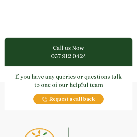
Call us Now
057 912 0424
If you have any queries or questions talk
to one of our helpful team
Request a call back