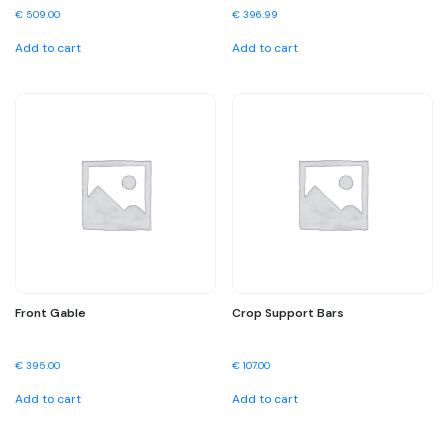
€
509.00
€
396.99
Add to cart
Add to cart
Front Gable
Crop Support Bars
€
395.00
€
107.00
Add to cart
Add to cart