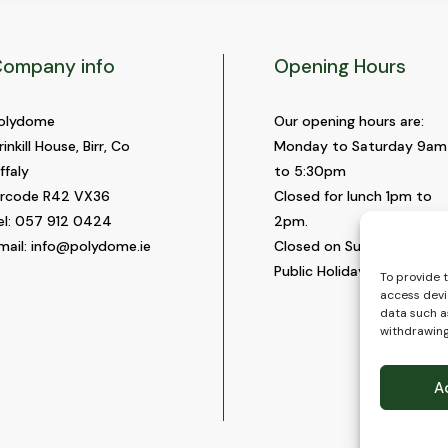
ompany info
Opening Hours
olydome
Our opening hours are:
rinkill House, Birr, Co
Monday to Saturday 9am
ffaly
to 5:30pm
ircode R42 VX36
Closed for lunch 1pm to
el:
057 912 0424
2pm.
mail:
info@polydome.ie
Closed on Sundays and
Public Holidays.
To provide 
access devi
data such as
withdrawing
A