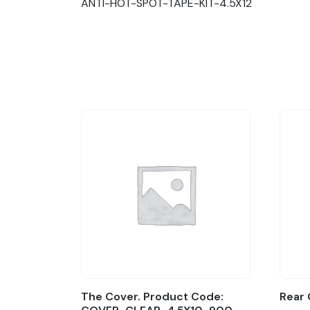
ANTI-HOT-SPOT-TAPE-KIT-4.5X12
The Cover. Product Code:
Rear 