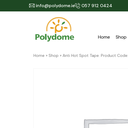
Skip
info@polydome.ie
057 912 0424
to
content
Home
Shop
Home
»
Shop
»
Anti Hot Spot Tape. Product Cod