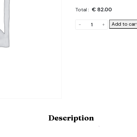
€
82.00
Total :
Anti
Add to car
-
+
Hot
Spot
Tape.
Product
Code:
ANTI-
HOT-
SPOT-
TAPE-
KIT-
4.5X12
quantity
Description