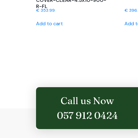
COVER-CLEAR-4.5X10-900-
R-FL
€
353.99
€
396
Add to cart
Add t
Call us Now
057 912 0424