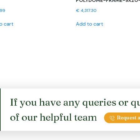
POLYDOME-FRAME-9X20
.99
€
4,317.30
o cart
Add to cart
If you have any queries or qu
of our helpful team
Request a