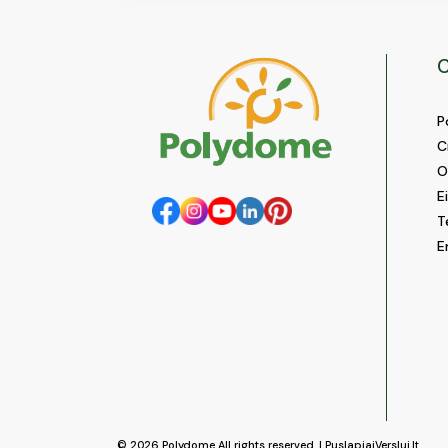
C
P
C
O
E
T
E
© 2026
Polydome
All rights reserved. |
PuslapiaiVerslui.lt