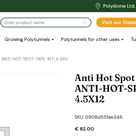
Polydome Ltd, 
Visit our Disp
Growing Polytunnels
Polytunnels for other uses
Tu
e: ANTI-HOT-SPOT-TAPE-KIT-4.5X12
Anti Hot Spot
ANTI-HOT-S
4.5X12
SKU:
6908d55fae346
€
82.00