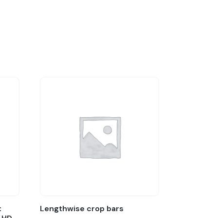
:
Lengthwise crop bars