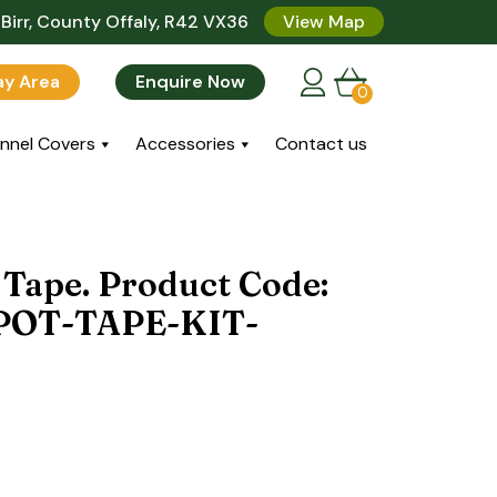
Birr, County Offaly, R42 VX36
View Map
lay Area
Enquire Now
0
nnel Covers
Accessories
Contact us
 Tape. Product Code:
POT-TAPE-KIT-