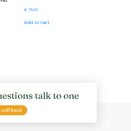
-HD
€
75.01
Add to cart
estions talk to one
 call back