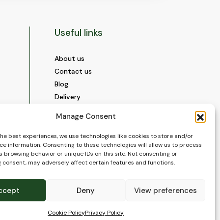
Useful links
About us
Contact us
Blog
Delivery
Construction
Manage Consent
Videos and Social Media
Gallery
the best experiences, we use technologies like cookies to store and/or
ce information. Consenting to these technologies will allow us to process
FAQ’s
 browsing behavior or unique IDs on this site. Not consenting or
Terms of Use
 consent, may adversely affect certain features and functions.
WEEE Policy
Privacy Policy
ccept
Deny
View preferences
Cookie Policy (EU)
Cookie Policy
Privacy Policy