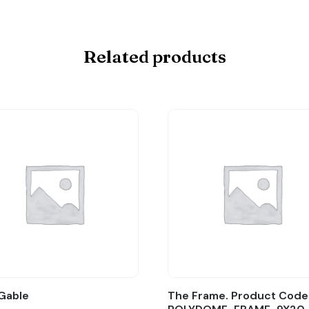
Related products
Gable
The Frame. Product Code