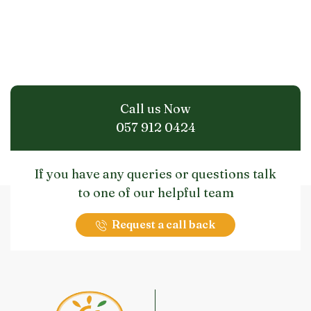
Call us Now
057 912 0424
If you have any queries or questions talk
to one of our helpful team
Request a call back