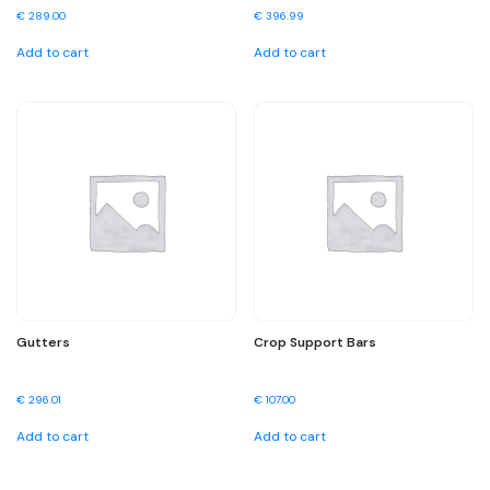
€
289.00
€
396.99
Add to cart
Add to cart
Gutters
Crop Support Bars
€
296.01
€
107.00
Add to cart
Add to cart