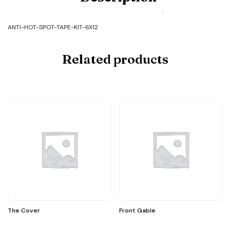
Code:
ANTI-
HOT-
ANTI-HOT-SPOT-TAPE-KIT-6X12
SPOT-
TAPE-
KIT-
Related products
6X12
quantity
The Cover
Front Gable