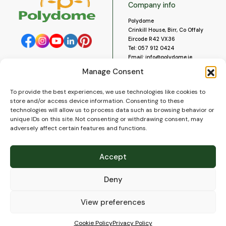
Company info
Polydome
Crinkill House, Birr, Co Offaly
Eircode R42 VX36
Tel:
057 912 0424
Email:
info@polydome.ie
Manage Consent
Opening Hours
Useful links
To provide the best experiences, we use technologies like cookies to
About us
Our opening hours are:
store and/or access device information. Consenting to these
Monday to Saturday 9am to
Contact us
technologies will allow us to process data such as browsing behavior or
5:30pm
Blog
unique IDs on this site. Not consenting or withdrawing consent, may
Closed for lunch 1pm to 2pm.
adversely affect certain features and functions.
Delivery
Closed on Sundays and Public
Construction
Holidays.
Videos and Social Media
Accept
Gallery
FAQ’s
Deny
Terms of Use
WEEE Policy
Privacy Policy
View preferences
Cookie Policy (EU)
Cookie Policy
Privacy Policy
© 2026
Polydome
All rights reserved. |
PuslapiaiVerslui.lt