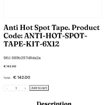
Anti Hot Spot Tape. Product
Code: ANTI-HOT-SPOT-
TAPE-KIT-6X12
SKU:
689b297d8da2a
€
142.00
€
142.00
Total :
Anti
Add to cart
-
+
Hot
Spot
Tape.
Description
Product