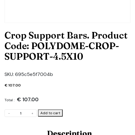
Crop Support Bars. Product
Code: POLYDOME-CROP-
SUPPORT-4.5X10
SKU:
695c5e5f7004b
€
107.00
€
107.00
Total :
Crop
Add to cart
-
+
Support
Bars.
Product
Description
Code: