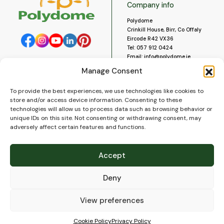
Company info
Polydome
Crinkill House, Birr, Co Offaly
Eircode R42 VX36
Tel:
057 912 0424
Email:
info@polydome.ie
Manage Consent
Opening Hours
Useful links
To provide the best experiences, we use technologies like cookies to
About us
Our opening hours are:
store and/or access device information. Consenting to these
Monday to Saturday 9am to
Contact us
technologies will allow us to process data such as browsing behavior or
5:30pm
Blog
unique IDs on this site. Not consenting or withdrawing consent, may
Closed for lunch 1pm to 2pm.
adversely affect certain features and functions.
Delivery
Closed on Sundays and Public
Construction
Holidays.
Videos and Social Media
Accept
Gallery
FAQ’s
Deny
Terms of Use
WEEE Policy
Privacy Policy
View preferences
Cookie Policy (EU)
Cookie Policy
Privacy Policy
© 2026
Polydome
All rights reserved. |
PuslapiaiVerslui.lt