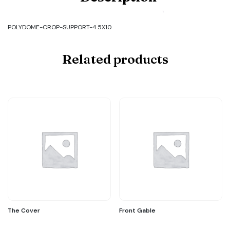
POLYDOME-
CROP-
SUPPORT-
POLYDOME-CROP-SUPPORT-4.5X10
4.5X10
quantity
Related products
The Cover
Front Gable