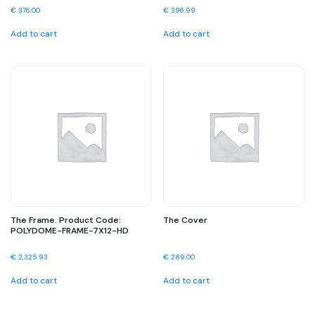
€
376.00
€
396.99
Add to cart
Add to cart
The Frame. Product Code:
The Cover
POLYDOME-FRAME-7X12-HD
€
2,325.93
€
289.00
Add to cart
Add to cart