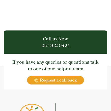
Call us Now
057 912 0424
If you have any queries or questions talk
to one of our helpful team
Request a call back