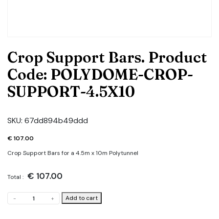
Crop Support Bars. Product
Code: POLYDOME-CROP-
SUPPORT-4.5X10
SKU:
67dd894b49ddd
€
107.00
Crop Support Bars for a 4.5m x 10m Polytunnel
€
107.00
Total :
Crop
Add to cart
-
+
Support
Bars.