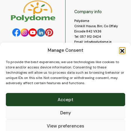
Company info
Polydome
Crinkill House, Birr, Co Offaly
Eircode R42 VX36
Tel:
057 912 0424
Email:
info@polydome.ie
Manage Consent
Opening Hours
Useful links
To provide the best experiences, we use technologies like cookies to
About us
Our opening hours are:
store and/or access device information. Consenting to these
Monday to Saturday 9am to
Contact us
technologies will allow us to process data such as browsing behavior or
5:30pm
Blog
unique IDs on this site. Not consenting or withdrawing consent, may
Closed for lunch 1pm to 2pm.
adversely affect certain features and functions.
Delivery
Closed on Sundays and Public
Construction
Holidays.
Videos and Social Media
Accept
Gallery
FAQ’s
Deny
Terms of Use
WEEE Policy
Privacy Policy
View preferences
Cookie Policy (EU)