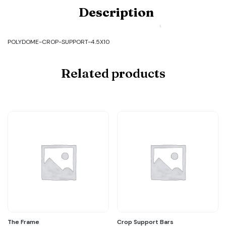
Product
Description
Code:
POLYDOME-
CROP-
SUPPORT-
POLYDOME-CROP-SUPPORT-4.5X10
4.5X10
quantity
Related products
The Frame
Crop Support Bars