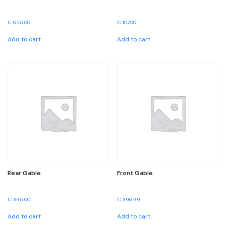
€
655.00
€
107.00
Add to cart
Add to cart
Rear Gable
Front Gable
€
395.00
€
396.99
Add to cart
Add to cart