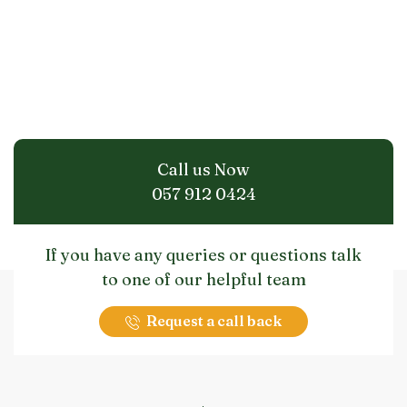
Call us Now
057 912 0424
If you have any queries or questions talk
to one of our helpful team
Request a call back