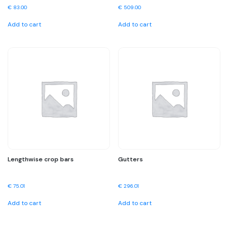
€
83.00
€
509.00
Add to cart
Add to cart
Lengthwise crop bars
Gutters
€
75.01
€
296.01
Add to cart
Add to cart