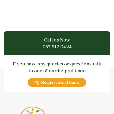
Call us Now
057 912 0424
If you have any queries or questions talk
to one of our helpful team
Request a call back