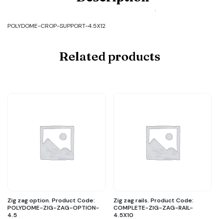
POLYDOME-
CROP-
SUPPORT-
POLYDOME-CROP-SUPPORT-4.5X12
4.5X12
quantity
Related products
Zig zag option. Product Code:
Zig zag rails. Product Code:
POLYDOME-ZIG-ZAG-OPTION-
COMPLETE-ZIG-ZAG-RAIL-
4.5
4.5X10