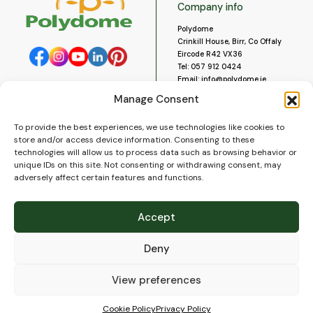
Company info
Polydome
Crinkill House, Birr, Co Offaly
Eircode R42 VX36
Tel:
057 912 0424
Email:
info@polydome.ie
Manage Consent
Opening Hours
Useful links
To provide the best experiences, we use technologies like cookies to
About us
Our opening hours are:
store and/or access device information. Consenting to these
Monday to Saturday 9am to
Contact us
technologies will allow us to process data such as browsing behavior or
5:30pm
Blog
unique IDs on this site. Not consenting or withdrawing consent, may
Closed for lunch 1pm to 2pm.
adversely affect certain features and functions.
Delivery
Closed on Sundays and Public
Construction
Holidays.
Videos and Social Media
Accept
Gallery
FAQ’s
Deny
Terms of Use
WEEE Policy
Privacy Policy
View preferences
Cookie Policy (EU)
Cookie Policy
Privacy Policy
© 2026
Polydome
All rights reserved. |
PuslapiaiVerslui.lt