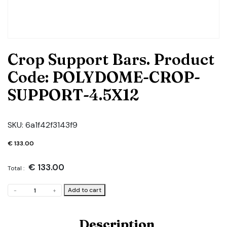
Crop Support Bars. Product
Code: POLYDOME-CROP-
SUPPORT-4.5X12
SKU:
6a1f42f3143f9
€
133.00
€
133.00
Total :
Crop
Add to cart
-
+
Support
Bars.
Product
Description
Code: