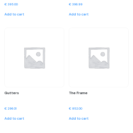
€
395.00
€
396.99
Add to cart
Add to cart
Gutters
The Frame
€
296.01
€
852.00
Add to cart
Add to cart