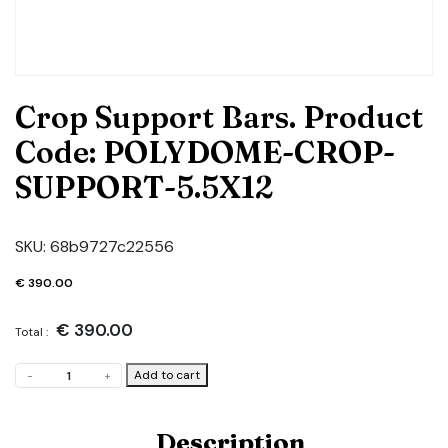
Crop Support Bars. Product
Code: POLYDOME-CROP-
SUPPORT-5.5X12
SKU:
68b9727c22556
€
390.00
€
390.00
Total :
Crop
Add to cart
-
+
Support
Bars.
Product
Description
Code: