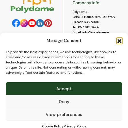
Company info
Polydome
Crinkill House, Birr, Co Offaly
Eircode R42 VX36
Tel:
057 912 0424
Email:
info@polydome.ie
Manage Consent
Opening Hours
Useful links
To provide the best experiences, we use technologies like cookies to
About us
Our opening hours are:
store and/or access device information. Consenting to these
Monday to Saturday 9am to
Contact us
technologies will allow us to process data such as browsing behavior or
5:30pm
Blog
unique IDs on this site. Not consenting or withdrawing consent, may
Closed for lunch 1pm to 2pm.
adversely affect certain features and functions.
Delivery
Closed on Sundays and Public
Construction
Holidays.
Videos and Social Media
Accept
Gallery
FAQ’s
Deny
Terms of Use
WEEE Policy
Privacy Policy
View preferences
Cookie Policy (EU)
Cookie Policy
Privacy Policy
© 2026
Polydome
All rights reserved. |
PuslapiaiVerslui.lt