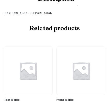
POLYDOME-
CROP-
SUPPORT-
POLYDOME-CROP-SUPPORT-5.5X12
5.5X12
quantity
Related products
Rear Gable
Front Gable