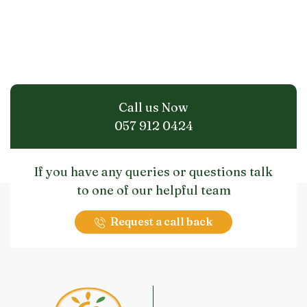
Call us Now
057 912 0424
If you have any queries or questions talk
to one of our helpful team
Request a call back