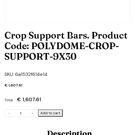
Crop Support Bars. Product
Code: POLYDOME-CROP-
SUPPORT-9X30
SKU:
6a1532f614e14
€
1,607.61
€
1,607.61
Total :
Crop
Add to cart
-
+
Support
Bars.
Product
Description
Code: