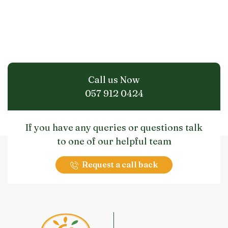
Call us Now
057 912 0424
If you have any queries or questions talk
to one of our helpful team
Request a call back