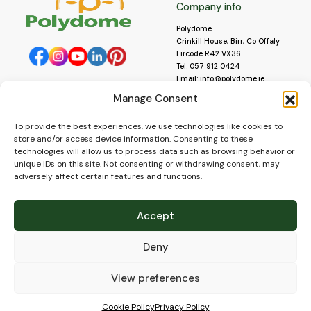
Company info
Polydome
Crinkill House, Birr, Co Offaly
Eircode R42 VX36
Tel:
057 912 0424
Email:
info@polydome.ie
Manage Consent
Opening Hours
Useful links
To provide the best experiences, we use technologies like cookies to
About us
Our opening hours are:
store and/or access device information. Consenting to these
Monday to Saturday 9am to
Contact us
technologies will allow us to process data such as browsing behavior or
5:30pm
Blog
unique IDs on this site. Not consenting or withdrawing consent, may
Closed for lunch 1pm to 2pm.
adversely affect certain features and functions.
Delivery
Closed on Sundays and Public
Construction
Holidays.
Videos and Social Media
Accept
Gallery
FAQ’s
Deny
Terms of Use
WEEE Policy
Privacy Policy
View preferences
Cookie Policy (EU)
Cookie Policy
Privacy Policy
© 2026
Polydome
All rights reserved. |
PuslapiaiVerslui.lt