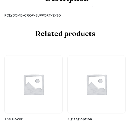
POLYDOME-
CROP-
SUPPORT-
POLYDOME-CROP-SUPPORT-9X30
9X30
quantity
Related products
The Cover
Zig zag option