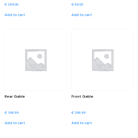
€
289.00
€
69.00
Add to cart
Add to cart
Rear Gable
Front Gable
€
396.99
€
396.99
Add to cart
Add to cart