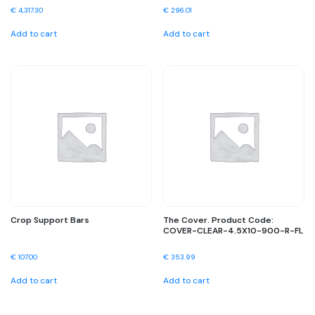
€
4,317.30
€
296.01
Add to cart
Add to cart
Crop Support Bars
The Cover. Product Code:
COVER-CLEAR-4.5X10-900-R-FL
€
107.00
€
353.99
Add to cart
Add to cart