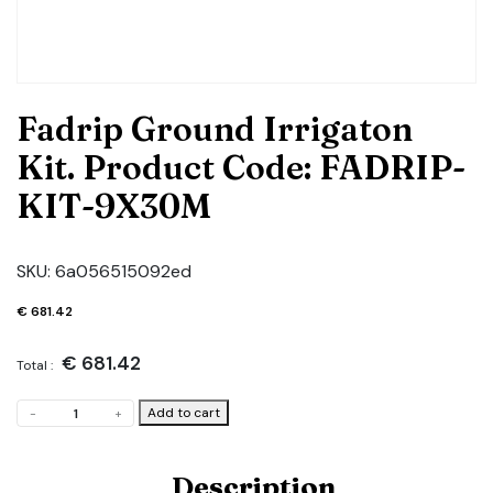
Fadrip Ground Irrigaton
Kit. Product Code: FADRIP-
KIT-9X30M
SKU:
6a056515092ed
€
681.42
€
681.42
Total :
Fadrip
Add to cart
-
+
Ground
Irrigaton
Kit.
Description
Product