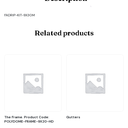
Code:
FADRIP-
KIT-
FADRIP-KIT-9X30M
9X30M
quantity
Related products
The Frame. Product Code:
Gutters
POLYDOME-FRAME-9X20-HD