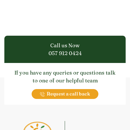
Call us Now
057 912 0424
If you have any queries or questions talk
to one of our helpful team
Request a call back