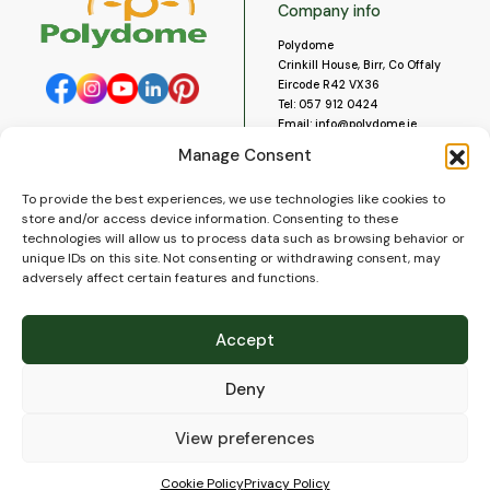
Company info
Polydome
Crinkill House, Birr, Co Offaly
Eircode R42 VX36
Tel:
057 912 0424
Email:
info@polydome.ie
Manage Consent
Opening Hours
Useful links
To provide the best experiences, we use technologies like cookies to
About us
Our opening hours are:
store and/or access device information. Consenting to these
Monday to Saturday 9am to
Contact us
technologies will allow us to process data such as browsing behavior or
5:30pm
Blog
unique IDs on this site. Not consenting or withdrawing consent, may
Closed for lunch 1pm to 2pm.
adversely affect certain features and functions.
Delivery
Closed on Sundays and Public
Construction
Holidays.
Videos and Social Media
Accept
Gallery
FAQ’s
Deny
Terms of Use
WEEE Policy
Privacy Policy
View preferences
Cookie Policy (EU)
Cookie Policy
Privacy Policy
© 2026
Polydome
All rights reserved. |
PuslapiaiVerslui.lt