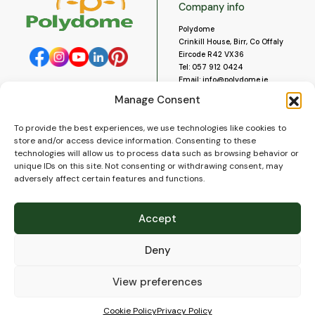
Company info
Polydome
Crinkill House, Birr, Co Offaly
Eircode R42 VX36
Tel:
057 912 0424
Email:
info@polydome.ie
Manage Consent
Opening Hours
Useful links
To provide the best experiences, we use technologies like cookies to
About us
Our opening hours are:
store and/or access device information. Consenting to these
Monday to Saturday 9am to
Contact us
technologies will allow us to process data such as browsing behavior or
5:30pm
Blog
unique IDs on this site. Not consenting or withdrawing consent, may
Closed for lunch 1pm to 2pm.
adversely affect certain features and functions.
Delivery
Closed on Sundays and Public
Construction
Holidays.
Videos and Social Media
Accept
Gallery
FAQ’s
Deny
Terms of Use
WEEE Policy
Privacy Policy
View preferences
Cookie Policy (EU)
Cookie Policy
Privacy Policy
© 2026
Polydome
All rights reserved. |
PuslapiaiVerslui.lt