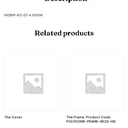
Code:
FADRIP-
KIT-
FADRIP-KIT-ST-4.5X10M
ST-
4.5X10M
quantity
Related products
The Cover
The Frame. Product Code:
POLYDOME-FRAME-9X20-HD