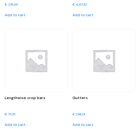
€
376.00
€
4,317.30
Add to cart
Add to cart
Lengthwise crop bars
Gutters
€
75.01
€
296.01
Add to cart
Add to cart