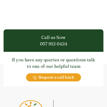
Call us Now
057 912 0424
If you have any queries or questions talk
to one of our helpful team
Request a call back