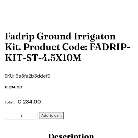
Fadrip Ground Irrigaton
Kit. Product Code: FADRIP-
KIT-ST-4.5X10M
SKU:
6a3fa2b3ddef9
€
234.00
€
234.00
Total :
Fadrip
Add to cart
-
+
Ground
Irrigaton
Kit.
Description
Product