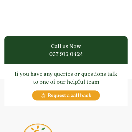
Call us Now
057 912 0424
If you have any queries or questions talk
to one of our helpful team
Request a call back