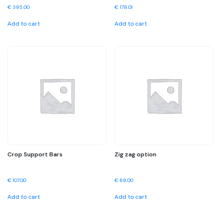
€
395.00
€
178.01
Add to cart
Add to cart
Crop Support Bars
Zig zag option
€
107.00
€
69.00
Add to cart
Add to cart