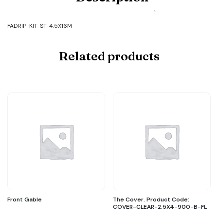
Code:
FADRIP-
KIT-
FADRIP-KIT-ST-4.5X16M
ST-
4.5X16M
quantity
Related products
Front Gable
The Cover. Product Code:
COVER-CLEAR-2.5X4-900-B-FL