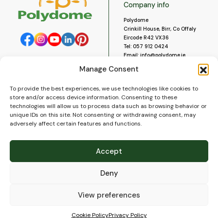
Company info
Polydome
Crinkill House, Birr, Co Offaly
Eircode R42 VX36
Tel:
057 912 0424
Email:
info@polydome.ie
Manage Consent
Opening Hours
Useful links
To provide the best experiences, we use technologies like cookies to
About us
Our opening hours are:
store and/or access device information. Consenting to these
Monday to Saturday 9am to
Contact us
technologies will allow us to process data such as browsing behavior or
5:30pm
Blog
unique IDs on this site. Not consenting or withdrawing consent, may
Closed for lunch 1pm to 2pm.
adversely affect certain features and functions.
Delivery
Closed on Sundays and Public
Construction
Holidays.
Videos and Social Media
Accept
Gallery
FAQ’s
Deny
Terms of Use
WEEE Policy
Privacy Policy
View preferences
Cookie Policy (EU)
Cookie Policy
Privacy Policy
© 2026
Polydome
All rights reserved. |
PuslapiaiVerslui.lt