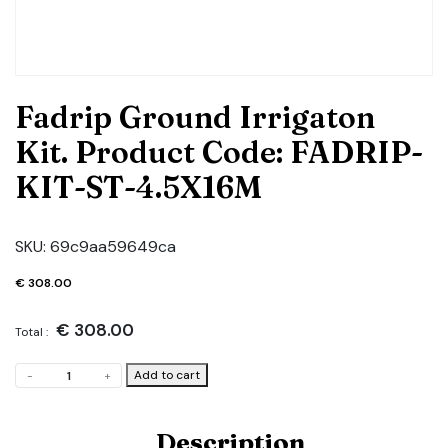
Fadrip Ground Irrigaton
Kit. Product Code: FADRIP-
KIT-ST-4.5X16M
SKU:
69c9aa59649ca
€
308.00
€
308.00
Total :
Fadrip
Add to cart
-
+
Ground
Irrigaton
Kit.
Description
Product