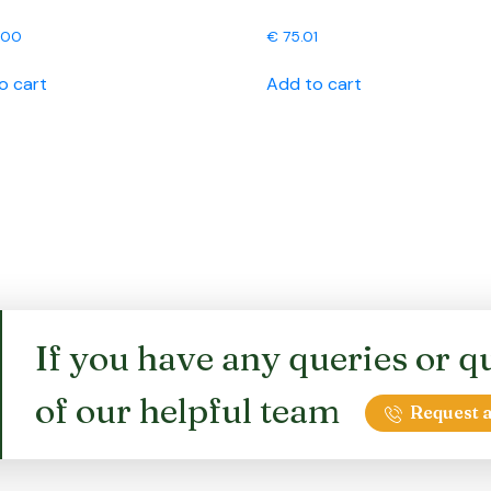
.00
€
75.01
o cart
Add to cart
If you have any queries or qu
of our helpful team
Request a