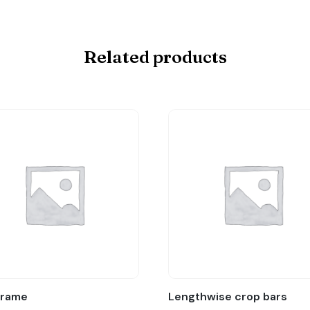
Related products
Frame
Lengthwise crop bars