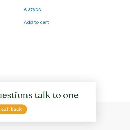
€
376.00
Add to cart
estions talk to one
 call back