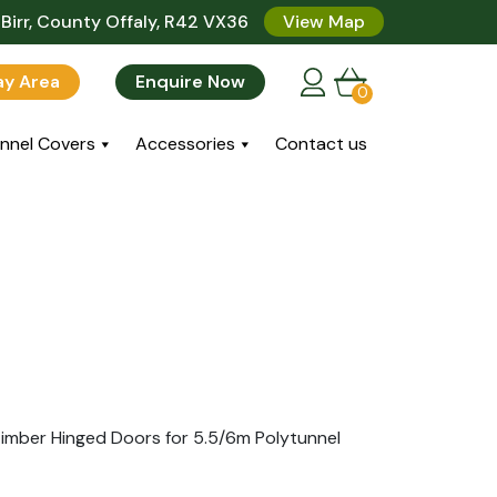
Birr, County Offaly, R42 VX36
View Map
lay Area
Enquire Now
0
nnel Covers
Accessories
Contact us
imber Hinged Doors for 5.5/6m Polytunnel