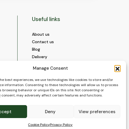
Useful links
About us
Contact us
Blog
Delivery
Construction
Manage Consent
Videos and Social Media
Gallery
the best experiences, we use technologies like cookies to store and/or
ce information. Consenting to these technologies will allow us to process
FAQ’s
 browsing behavior or unique IDs on this site. Not consenting or
Terms of Use
 consent, may adversely affect certain features and functions.
WEEE Policy
Privacy Policy
ccept
Deny
View preferences
Cookie Policy (EU)
Cookie Policy
Privacy Policy