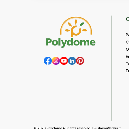
C
P
C
O
E
T
E
© 2026
Polydome
All rights reserved. |
PuslapiaiVerslui.lt