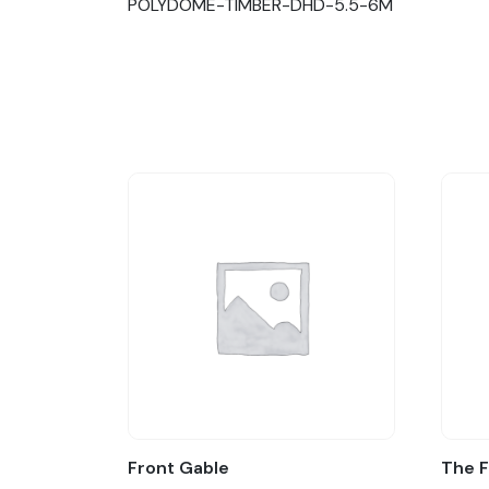
POLYDOME-TIMBER-DHD-5.5-6M
Front Gable
The 