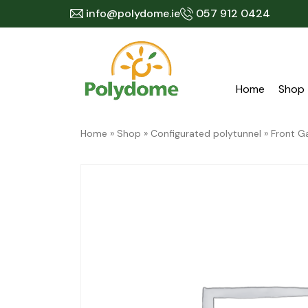
Skip
info@polydome.ie
057 912 0424
to
content
Home
Shop
Home
»
Shop
»
Configurated polytunnel
»
Front G