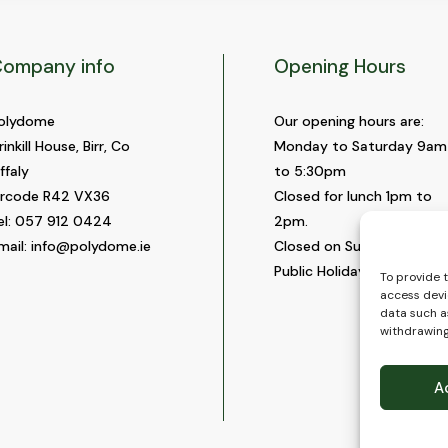
ompany info
Opening Hours
olydome
Our opening hours are:
rinkill House, Birr, Co
Monday to Saturday 9am
ffaly
to 5:30pm
ircode R42 VX36
Closed for lunch 1pm to
el:
057 912 0424
2pm.
mail:
info@polydome.ie
Closed on Sundays and
Public Holidays.
To provide 
access devi
data such as
withdrawing
A