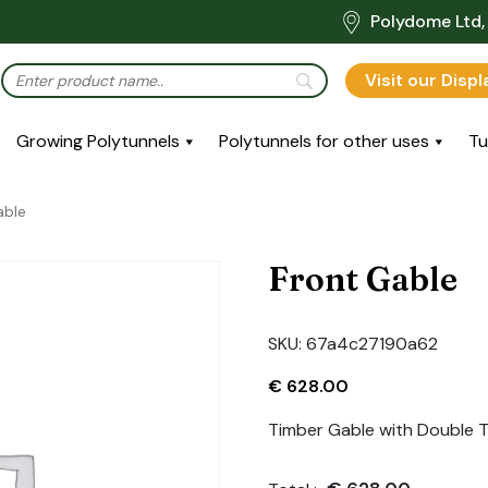
Polydome Ltd, 
Visit our Disp
Growing Polytunnels
Polytunnels for other uses
Tu
able
Front Gable
SKU:
67a4c27190a62
€
628.00
Timber Gable with Double T