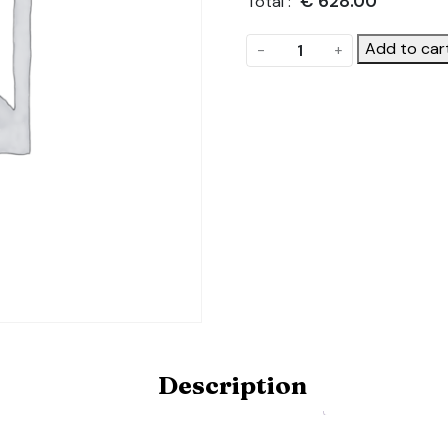
€
628.00
Total :
Front
Add to car
-
+
Gable
quantity
Description