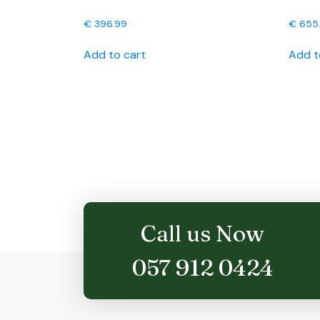
€
396.99
€
655
Add to cart
Add t
Call us Now
057 912 0424