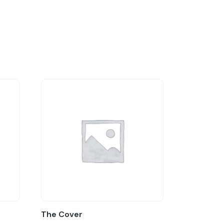
The Cover