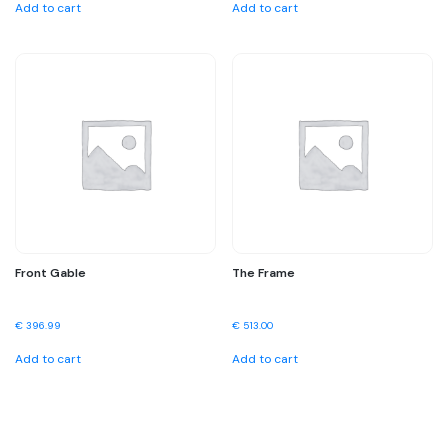
Add to cart
Add to cart
Front Gable
The Frame
€
396.99
€
513.00
Add to cart
Add to cart