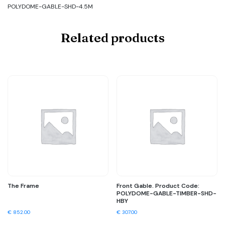
POLYDOME-GABLE-SHD-4.5M
Related products
The Frame
Front Gable. Product Code:
POLYDOME-GABLE-TIMBER-SHD-
HBY
€
852.00
€
307.00