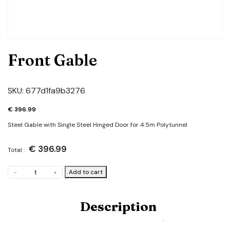
Front Gable
SKU:
677d1fa9b3276
€
396.99
Steel Gable with Single Steel Hinged Door for 4.5m Polytunnel
€
396.99
Total :
Front
Add to cart
-
+
Gable
quantity
Description