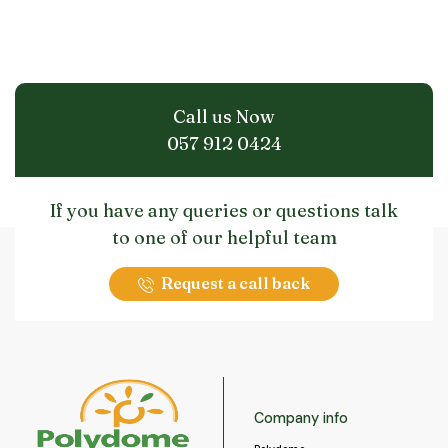
Call us Now
057 912 0424
If you have any queries or questions talk
to one of our helpful team
Request a call back
Company info