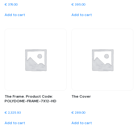
€
376.00
€
395.00
Add to cart
Add to cart
The Frame. Product Code:
The Cover
POLYDOME-FRAME-7X12-HD
€
2,325.93
€
289.00
Add to cart
Add to cart