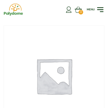
Skip
to
MENU
content
0