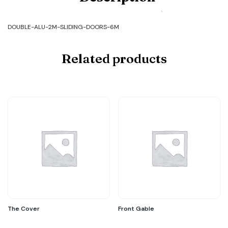
ALU-
2M-
SLIDING-
DOUBLE-ALU-2M-SLIDING-DOORS-6M
DOORS-
6M
quantity
Related products
The Cover
Front Gable