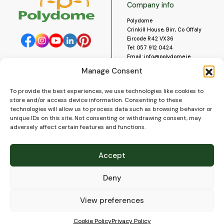
Company info
Polydome
Crinkill House, Birr, Co Offaly
Eircode R42 VX36
Tel:
057 912 0424
Email:
info@polydome.ie
Manage Consent
Opening Hours
Useful links
To provide the best experiences, we use technologies like cookies to
About us
Our opening hours are:
store and/or access device information. Consenting to these
Monday to Saturday 9am to
Contact us
technologies will allow us to process data such as browsing behavior or
5:30pm
Blog
unique IDs on this site. Not consenting or withdrawing consent, may
Closed for lunch 1pm to 2pm.
adversely affect certain features and functions.
Delivery
Closed on Sundays and Public
Construction
Holidays.
Videos and Social Media
Accept
Gallery
FAQ’s
Deny
Terms of Use
WEEE Policy
Privacy Policy
View preferences
Cookie Policy (EU)
Cookie Policy
Privacy Policy
© 2026
Polydome
All rights reserved. |
PuslapiaiVerslui.lt