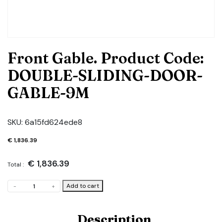
Front Gable. Product Code:
DOUBLE-SLIDING-DOOR-
GABLE-9M
SKU:
6a15fd624ede8
€
1,836.39
€
1,836.39
Total :
Front
Add to cart
-
+
Gable.
Product
Code:
Description
DOUBLE-