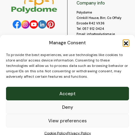
Company info
Polydome
Crinkill House, Birr, Co Offaly
Eircode R42 VX36
Tel:
057 912 0424
Email:
info@polydome.ie
Manage Consent
Opening Hours
Useful links
To provide the best experiences, we use technologies like cookies to
About us
Our opening hours are:
store and/or access device information. Consenting to these
Monday to Saturday 9am to
Contact us
technologies will allow us to process data such as browsing behavior or
5:30pm
Blog
unique IDs on this site. Not consenting or withdrawing consent, may
Closed for lunch 1pm to 2pm.
adversely affect certain features and functions.
Delivery
Closed on Sundays and Public
Construction
Holidays.
Videos and Social Media
Accept
Gallery
FAQ’s
Deny
Terms of Use
WEEE Policy
Privacy Policy
View preferences
Cookie Policy (EU)
Cookie Policy
Privacy Policy
© 2026
Polydome
All rights reserved. |
PuslapiaiVerslui.lt