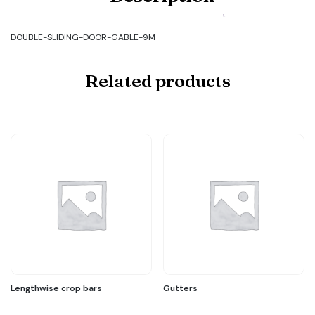
SLIDING-
DOOR-
GABLE-
DOUBLE-SLIDING-DOOR-GABLE-9M
9M
quantity
Related products
Lengthwise crop bars
Gutters