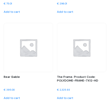
€
75.01
€
296.01
Add to cart
Add to cart
Rear Gable
The Frame. Product Code:
POLYDOME-FRAME-7X12-HD
€
395.00
€
2,325.93
Add to cart
Add to cart