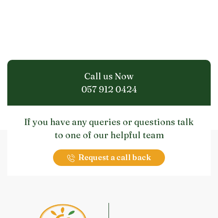
Call us Now
057 912 0424
If you have any queries or questions talk
to one of our helpful team
Request a call back