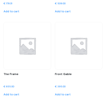
€
178.01
€
509.00
Add to cart
Add to cart
The Frame
Front Gable
€
655.00
€
395.00
Add to cart
Add to cart