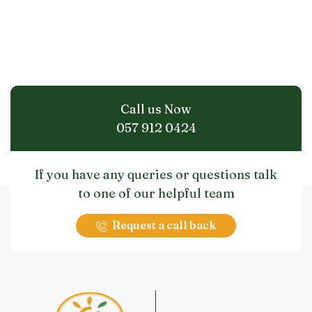
Call us Now
057 912 0424
If you have any queries or questions talk
to one of our helpful team
Request a call back