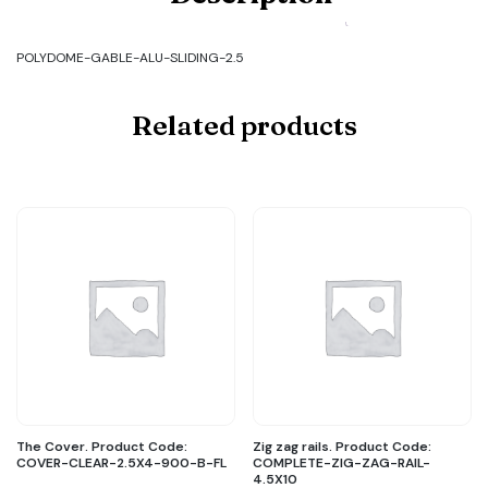
GABLE-
ALU-
SLIDING-
POLYDOME-GABLE-ALU-SLIDING-2.5
2.5
quantity
Related products
The Cover. Product Code:
Zig zag rails. Product Code:
COVER-CLEAR-2.5X4-900-B-FL
COMPLETE-ZIG-ZAG-RAIL-
4.5X10