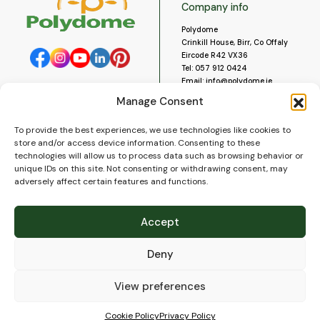
Company info
Polydome
Crinkill House, Birr, Co Offaly
Eircode R42 VX36
Tel:
057 912 0424
Email:
info@polydome.ie
Manage Consent
Opening Hours
Useful links
To provide the best experiences, we use technologies like cookies to
About us
Our opening hours are:
store and/or access device information. Consenting to these
Monday to Saturday 9am to
Contact us
technologies will allow us to process data such as browsing behavior or
5:30pm
Blog
unique IDs on this site. Not consenting or withdrawing consent, may
Closed for lunch 1pm to 2pm.
adversely affect certain features and functions.
Delivery
Closed on Sundays and Public
Construction
Holidays.
Videos and Social Media
Accept
Gallery
FAQ’s
Deny
Terms of Use
WEEE Policy
Privacy Policy
View preferences
Cookie Policy (EU)
Cookie Policy
Privacy Policy
© 2026
Polydome
All rights reserved. |
PuslapiaiVerslui.lt