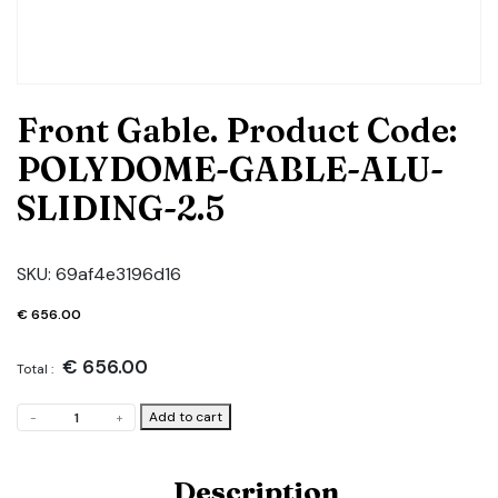
Front Gable. Product Code:
POLYDOME-GABLE-ALU-
SLIDING-2.5
SKU:
69af4e3196d16
€
656.00
€
656.00
Total :
Front
Add to cart
-
+
Gable.
Product
Code:
Description
POLYDOME-