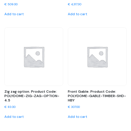
€
509.00
€
4,317.30
Add to cart
Add to cart
Zig zag option. Product Code:
Front Gable. Product Code:
POLYDOME-ZIG-ZAG-OPTION-
POLYDOME-GABLE-TIMBER-SHD-
4.5
HBY
€
83.00
€
307.00
Add to cart
Add to cart