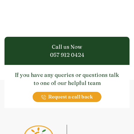
Call us Now
057 912 0424
If you have any queries or questions talk
to one of our helpful team
Request a call back