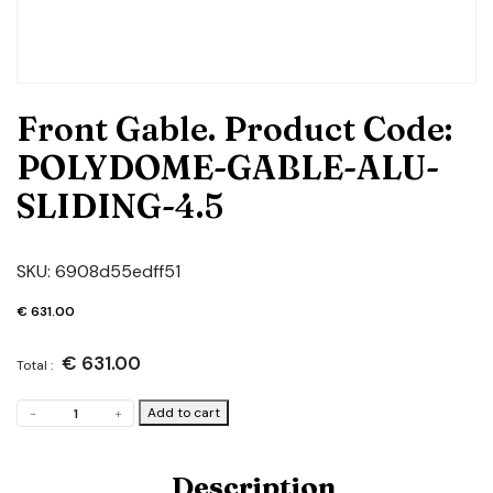
Front Gable. Product Code:
POLYDOME-GABLE-ALU-
SLIDING-4.5
SKU:
6908d55edff51
€
631.00
€
631.00
Total :
Front
Add to cart
-
+
Gable.
Product
Code:
Description
POLYDOME-