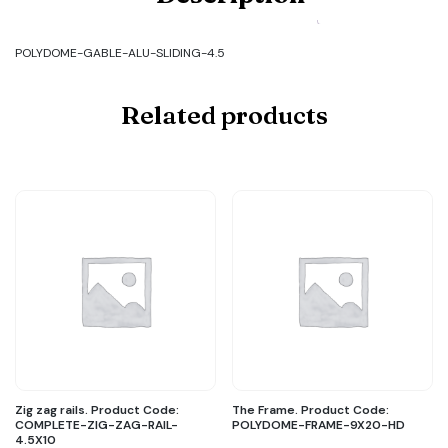
GABLE-
ALU-
SLIDING-
POLYDOME-GABLE-ALU-SLIDING-4.5
4.5
quantity
Related products
Zig zag rails. Product Code:
The Frame. Product Code:
COMPLETE-ZIG-ZAG-RAIL-
POLYDOME-FRAME-9X20-HD
4.5X10