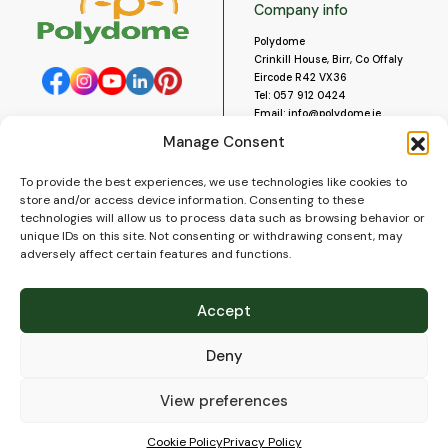
Company info
Polydome
Crinkill House, Birr, Co Offaly
Eircode R42 VX36
Tel:
057 912 0424
Email:
info@polydome.ie
Manage Consent
Opening Hours
Useful links
To provide the best experiences, we use technologies like cookies to
About us
Our opening hours are:
store and/or access device information. Consenting to these
Monday to Saturday 9am to
Contact us
technologies will allow us to process data such as browsing behavior or
5:30pm
Blog
unique IDs on this site. Not consenting or withdrawing consent, may
Closed for lunch 1pm to 2pm.
adversely affect certain features and functions.
Delivery
Closed on Sundays and Public
Construction
Holidays.
Videos and Social Media
Accept
Gallery
FAQ’s
Deny
Terms of Use
WEEE Policy
Privacy Policy
View preferences
Cookie Policy (EU)
Cookie Policy
Privacy Policy
© 2026
Polydome
All rights reserved. |
PuslapiaiVerslui.lt