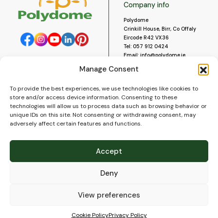
Company info
Polydome
Crinkill House, Birr, Co Offaly
Eircode R42 VX36
Tel:
057 912 0424
Email:
info@polydome.ie
Manage Consent
Opening Hours
Useful links
To provide the best experiences, we use technologies like cookies to
About us
Our opening hours are:
store and/or access device information. Consenting to these
Monday to Saturday 9am to
Contact us
technologies will allow us to process data such as browsing behavior or
5:30pm
Blog
unique IDs on this site. Not consenting or withdrawing consent, may
Closed for lunch 1pm to 2pm.
adversely affect certain features and functions.
Delivery
Closed on Sundays and Public
Construction
Holidays.
Videos and Social Media
Accept
Gallery
FAQ’s
Deny
Terms of Use
WEEE Policy
Privacy Policy
View preferences
Cookie Policy (EU)
Cookie Policy
Privacy Policy
© 2026
Polydome
All rights reserved. |
PuslapiaiVerslui.lt