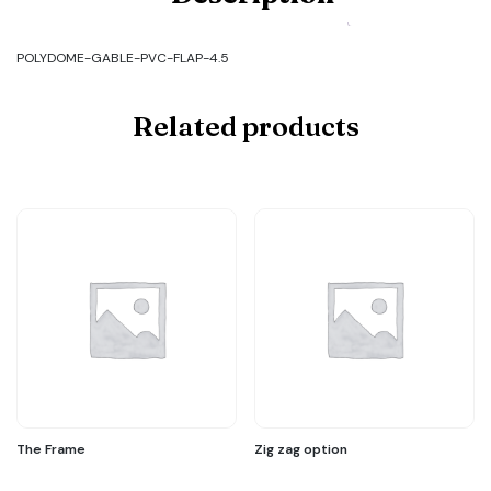
GABLE-
PVC-
FLAP-
POLYDOME-GABLE-PVC-FLAP-4.5
4.5
quantity
Related products
The Frame
Zig zag option