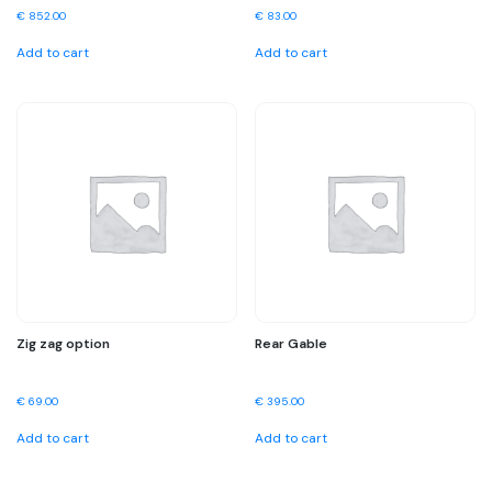
€
852.00
€
83.00
Add to cart
Add to cart
Zig zag option
Rear Gable
€
69.00
€
395.00
Add to cart
Add to cart