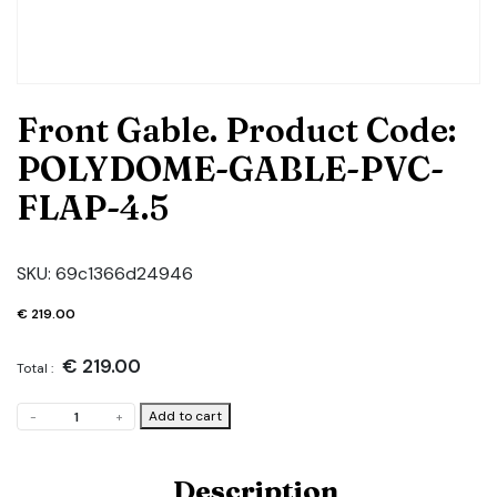
Front Gable. Product Code:
POLYDOME-GABLE-PVC-
FLAP-4.5
SKU:
69c1366d24946
€
219.00
€
219.00
Total :
Front
Add to cart
-
+
Gable.
Product
Code:
Description
POLYDOME-