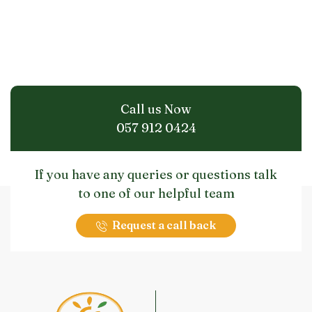
Call us Now
057 912 0424
If you have any queries or questions talk
to one of our helpful team
Request a call back