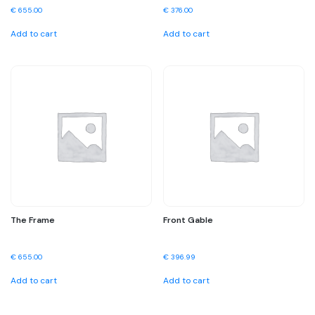
€
655.00
€
376.00
Add to cart
Add to cart
The Frame
Front Gable
€
655.00
€
396.99
Add to cart
Add to cart