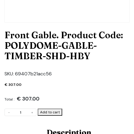
Front Gable. Product Code:
POLYDOME-GABLE-
TIMBER-SHD-HBY
SKU:
69407b21acc56
€
307.00
€
307.00
Total :
Front
Add to cart
-
+
Gable.
Product
Code:
Description
POLYDOME-