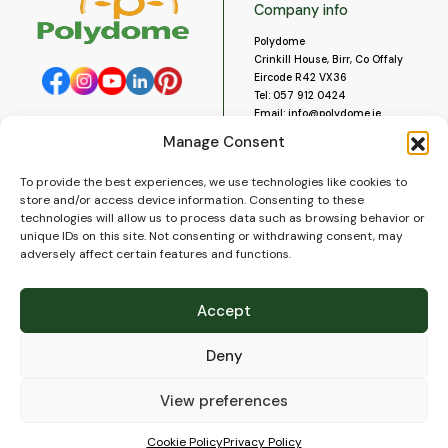
Company info
Polydome
Crinkill House, Birr, Co Offaly
Eircode R42 VX36
Tel:
057 912 0424
Email:
info@polydome.ie
Manage Consent
Opening Hours
Useful links
To provide the best experiences, we use technologies like cookies to
About us
Our opening hours are:
store and/or access device information. Consenting to these
Monday to Saturday 9am to
Contact us
technologies will allow us to process data such as browsing behavior or
5:30pm
Blog
unique IDs on this site. Not consenting or withdrawing consent, may
Closed for lunch 1pm to 2pm.
adversely affect certain features and functions.
Delivery
Closed on Sundays and Public
Construction
Holidays.
Videos and Social Media
Accept
Gallery
FAQ’s
Deny
Terms of Use
WEEE Policy
Privacy Policy
View preferences
Cookie Policy (EU)
Cookie Policy
Privacy Policy
© 2026
Polydome
All rights reserved. |
PuslapiaiVerslui.lt