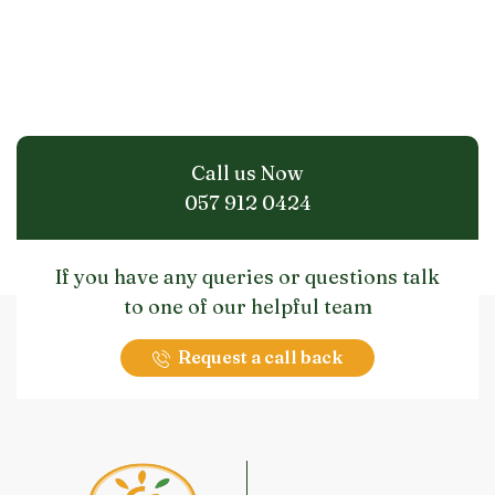
Call us Now
057 912 0424
If you have any queries or questions talk
to one of our helpful team
Request a call back