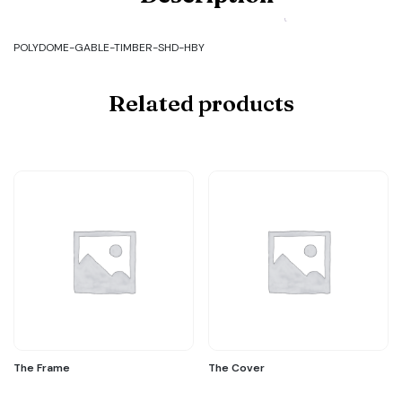
GABLE-
TIMBER-
SHD-
POLYDOME-GABLE-TIMBER-SHD-HBY
HBY
quantity
Related products
The Frame
The Cover