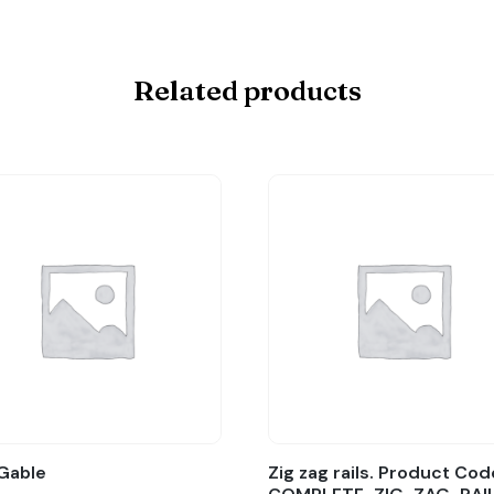
Related products
Gable
Zig zag rails. Product Cod