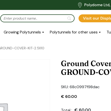
Polydome Ltd, 
Visit our Disp
Growing Polytunnels
Polytunnels for other uses
Tu
: GROUND-COVER-KIT-2.5X10
Ground Cover
GROUND-COV
SKU:
68c0997f98dac
€
60.00
€
60.00
Total :