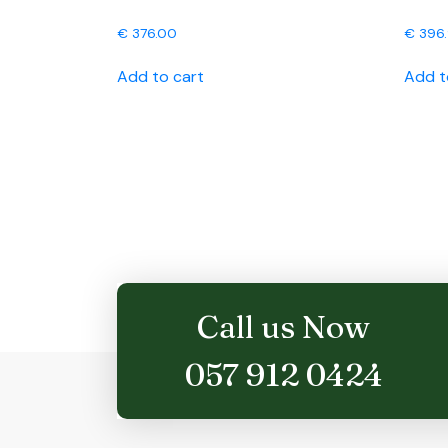
€
376.00
€
396
Add to cart
Add t
Call us Now
057 912 0424