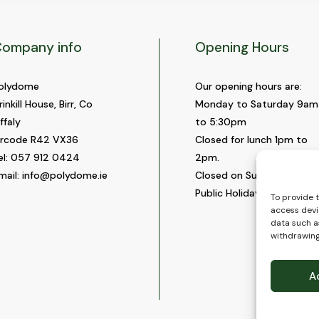
ompany info
Opening Hours
olydome
Our opening hours are:
rinkill House, Birr, Co
Monday to Saturday 9am
ffaly
to 5:30pm
ircode R42 VX36
Closed for lunch 1pm to
el:
057 912 0424
2pm.
mail:
info@polydome.ie
Closed on Sundays and
Public Holidays.
To provide 
access devi
data such as
withdrawing
A