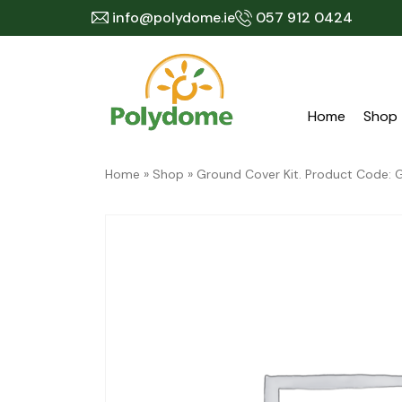
Skip
info@polydome.ie
057 912 0424
to
content
Home
Shop
Home
»
Shop
»
Ground Cover Kit. Product Code