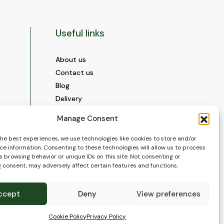
Useful links
About us
Contact us
Blog
Delivery
Construction
Manage Consent
Videos and Social Media
Gallery
the best experiences, we use technologies like cookies to store and/or
ce information. Consenting to these technologies will allow us to process
FAQ’s
 browsing behavior or unique IDs on this site. Not consenting or
Terms of Use
 consent, may adversely affect certain features and functions.
WEEE Policy
Privacy Policy
ccept
Deny
View preferences
Cookie Policy (EU)
Cookie Policy
Privacy Policy