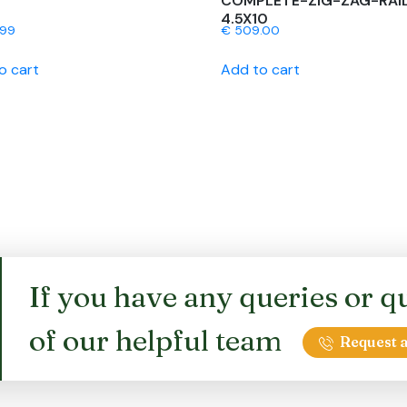
COMPLETE-ZIG-ZAG-RAI
4.5X10
.99
€
509.00
o cart
Add to cart
If you have any queries or qu
of our helpful team
Request a