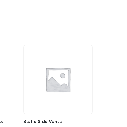
e:
Static Side Vents