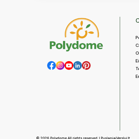
C
P
C
O
E
T
E
© 2026
Polydome
All rights reserved. |
PuslapiaiVerslui.lt