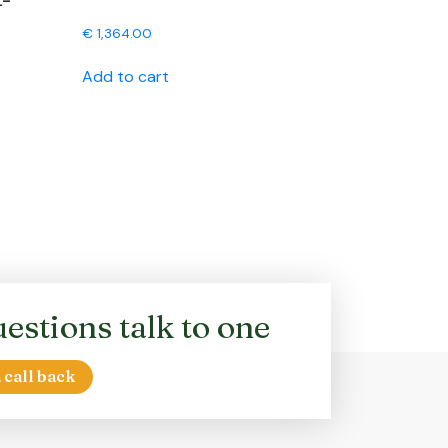
L-
€
1,364.00
Add to cart
estions talk to one
 call back