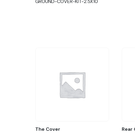
GROUND-COVER-KIT-2.5X10
The Cover
Rear 