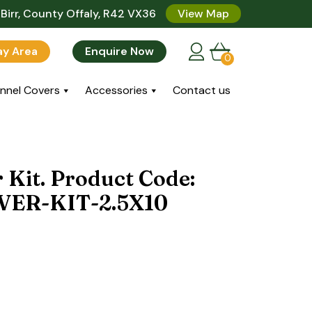
Birr, County Offaly, R42 VX36
View Map
lay Area
Enquire Now
0
nnel Covers
Accessories
Contact us
 Kit. Product Code:
ER-KIT-2.5X10