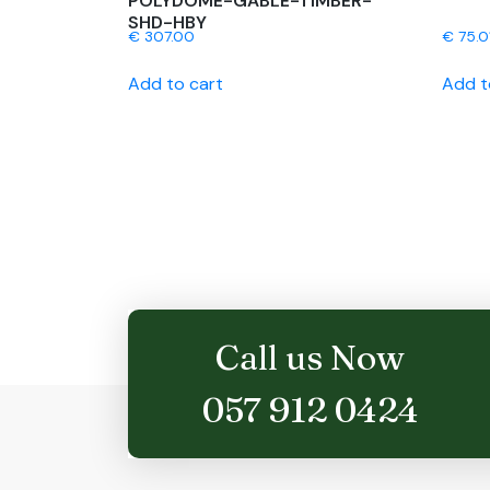
POLYDOME-GABLE-TIMBER-
SHD-HBY
€
307.00
€
75.0
Add to cart
Add t
Call us Now
057 912 0424