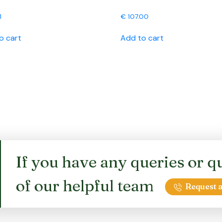
1
€
107.00
o cart
Add to cart
If you have any queries or qu
of our helpful team
Request a