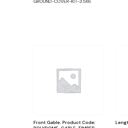
GROUND-COVER-KIT-3.5X6
Front Gable. Product Code:
Lengt