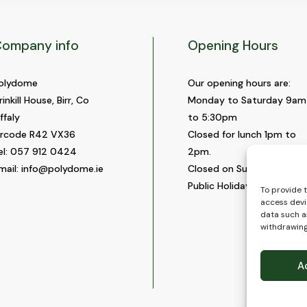
ompany info
Opening Hours
olydome
Our opening hours are:
rinkill House, Birr, Co
Monday to Saturday 9am
ffaly
to 5:30pm
ircode R42 VX36
Closed for lunch 1pm to
el:
057 912 0424
2pm.
mail:
info@polydome.ie
Closed on Sundays and
Public Holidays.
To provide 
access devi
data such as
withdrawing
A