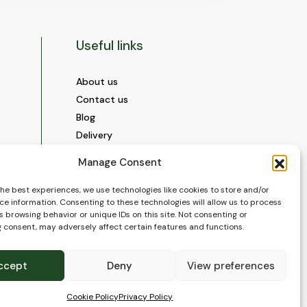
Useful links
About us
Contact us
Blog
Delivery
Construction
Manage Consent
Videos and Social Media
Gallery
the best experiences, we use technologies like cookies to store and/or
ce information. Consenting to these technologies will allow us to process
FAQ’s
 browsing behavior or unique IDs on this site. Not consenting or
Terms of Use
 consent, may adversely affect certain features and functions.
WEEE Policy
Privacy Policy
ccept
Deny
View preferences
Cookie Policy (EU)
Cookie Policy
Privacy Policy