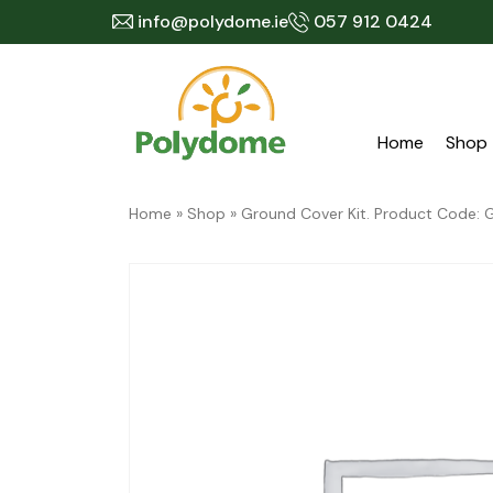
Skip
info@polydome.ie
057 912 0424
to
content
Home
Shop
Home
»
Shop
»
Ground Cover Kit. Product Code