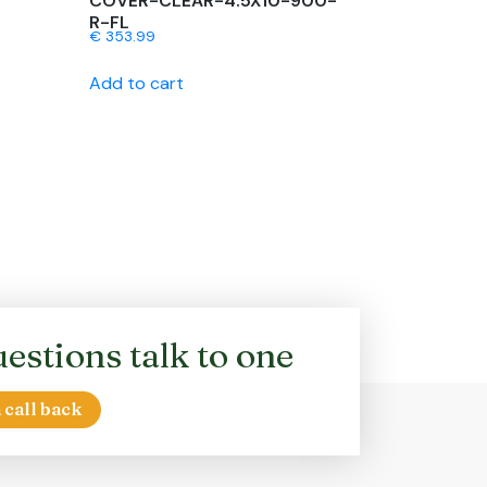
COVER-CLEAR-4.5X10-900-
R-FL
€
353.99
Add to cart
estions talk to one
 call back