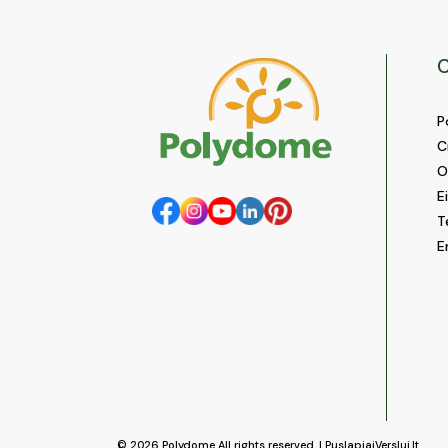
C
P
C
O
E
T
E
© 2026
Polydome
All rights reserved. |
PuslapiaiVerslui.lt