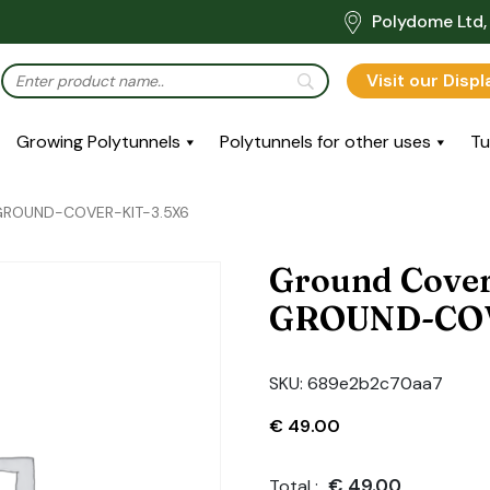
Polydome Ltd, 
Visit our Disp
Growing Polytunnels
Polytunnels for other uses
Tu
: GROUND-COVER-KIT-3.5X6
Ground Cover
GROUND-COV
SKU:
689e2b2c70aa7
€
49.00
€
49.00
Total :