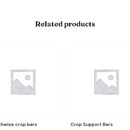
Related products
hwise crop bars
Crop Support Bars