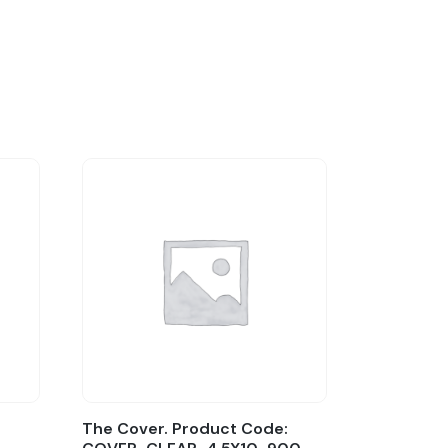
The Cover. Product Code: