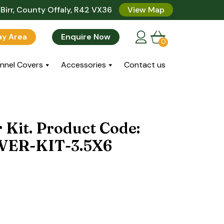
Birr, County Offaly, R42 VX36
View Map
lay Area
Enquire Now
0
nnel Covers
Accessories
Contact us
 Kit. Product Code:
ER-KIT-3.5X6