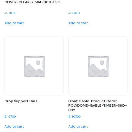
COVER-CLEAR-2.5X4-900-B-FL
€
178.01
€
296.01
Add to cart
Add to cart
Crop Support Bars
Front Gable. Product Code:
POLYDOME-GABLE-TIMBER-SHD-
HBY
€
107.00
€
307.00
Add to cart
Add to cart