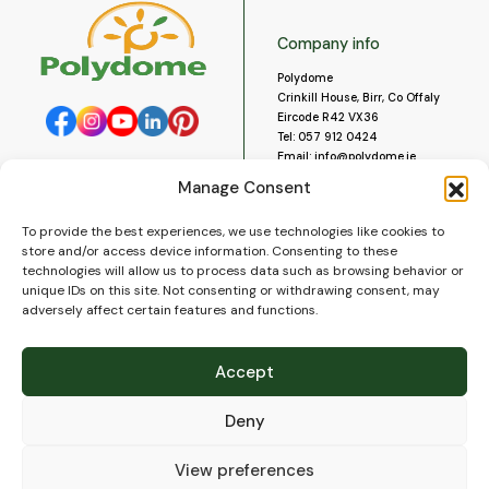
Company info
Polydome
Crinkill House, Birr, Co Offaly
Eircode R42 VX36
Tel:
057 912 0424
Email:
info@polydome.ie
Manage Consent
Opening Hours
Useful links
To provide the best experiences, we use technologies like cookies to
About us
Our opening hours are:
store and/or access device information. Consenting to these
Monday to Saturday 9am to
Contact us
technologies will allow us to process data such as browsing behavior or
5:30pm
Blog
unique IDs on this site. Not consenting or withdrawing consent, may
Closed for lunch 1pm to 2pm.
adversely affect certain features and functions.
Delivery
Closed on Sundays and Public
Construction
Holidays.
Videos and Social Media
Accept
Gallery
FAQ’s
Deny
Terms of Use
WEEE Policy
Privacy Policy
View preferences
Cookie Policy (EU)