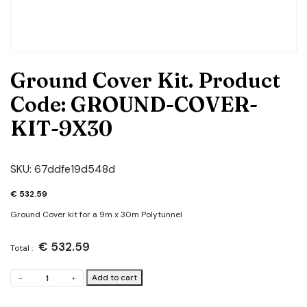
Ground Cover Kit. Product
Code: GROUND-COVER-
KIT-9X30
SKU:
67ddfe19d548d
€
532.59
Ground Cover kit for a 9m x 30m Polytunnel
€
532.59
Total :
Ground
Add to cart
-
+
Cover
Kit.