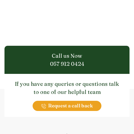
Call us Now
057 912 0424
If you have any queries or questions talk
to one of our helpful team
Request a call back