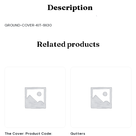
Product
Description
Code:
GROUND-
COVER-
KIT-
GROUND-COVER-KIT-9X30
9X30
quantity
Related products
The Cover. Product Code:
Gutters