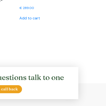
L-
€
289.00
Add to cart
estions talk to one
 call back