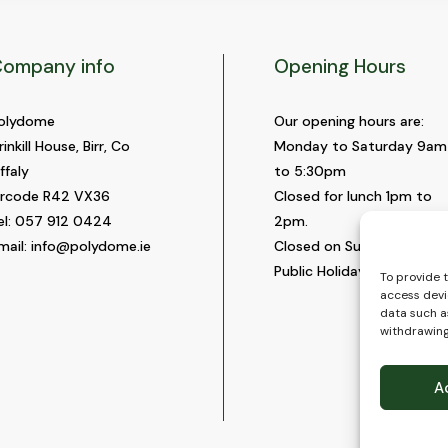
ompany info
Opening Hours
olydome
Our opening hours are:
rinkill House, Birr, Co
Monday to Saturday 9am
ffaly
to 5:30pm
ircode R42 VX36
Closed for lunch 1pm to
el:
057 912 0424
2pm.
mail:
info@polydome.ie
Closed on Sundays and
Public Holidays.
To provide 
access devi
data such as
withdrawing
A