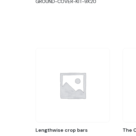
GROUND-COVER-KIT-9X20
Lengthwise crop bars
The 