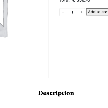
€
356.70
Total :
Ground
Add to car
-
+
Cover
Kit
quantity
Description