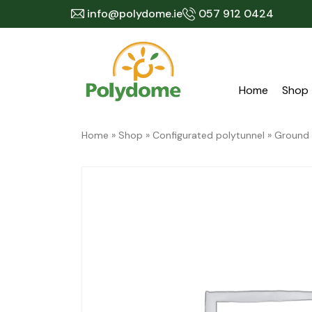
Skip
info@polydome.ie
057 912 0424
to
content
Home
Shop
Home
»
Shop
»
Configurated polytunnel
»
Ground 