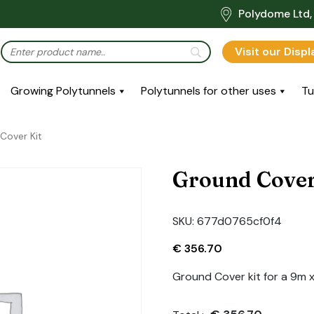
Polydome Ltd, 
Visit our Disp
Growing Polytunnels
Polytunnels for other uses
Tu
Cover Kit
Ground Cover
SKU:
677d0765cf0f4
€
356.70
Ground Cover kit for a 9m 