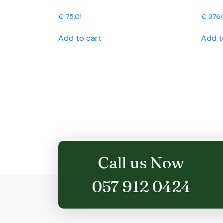
€
75.01
€
376.
Add to cart
Add t
Call us Now
057 912 0424