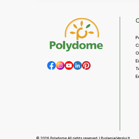
C
P
C
O
E
T
E
© 2026
Polydome
All rights reserved. |
PuslapiaiVerslui.lt