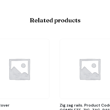
Related products
Cover
Zig zag rails. Product Cod