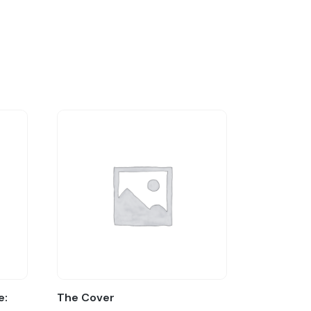
e:
The Cover