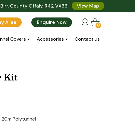
Birr, County Offaly, R42 VX36
View Map
lay Area
Enquire Now
0
nnel Covers
Accessories
Contact us
 Kit
x 20m Polytunnel