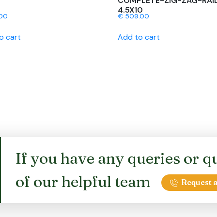
COMPLETE-ZIG-ZAG-RAI
4.5X10
00
€
509.00
o cart
Add to cart
If you have any queries or qu
of our helpful team
Request a