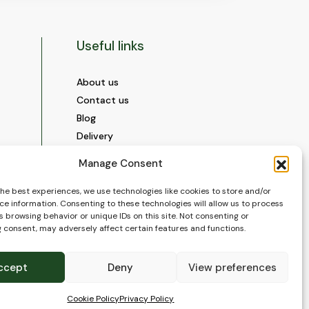
Useful links
About us
Contact us
Blog
Delivery
Construction
Manage Consent
Videos and Social Media
Gallery
the best experiences, we use technologies like cookies to store and/or
ce information. Consenting to these technologies will allow us to process
FAQ’s
 browsing behavior or unique IDs on this site. Not consenting or
Terms of Use
 consent, may adversely affect certain features and functions.
WEEE Policy
Privacy Policy
ccept
Deny
View preferences
Cookie Policy (EU)
Cookie Policy
Privacy Policy