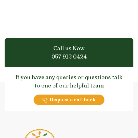
Call us Now
057 912 0424
If you have any queries or questions talk
to one of our helpful team
Request a call back