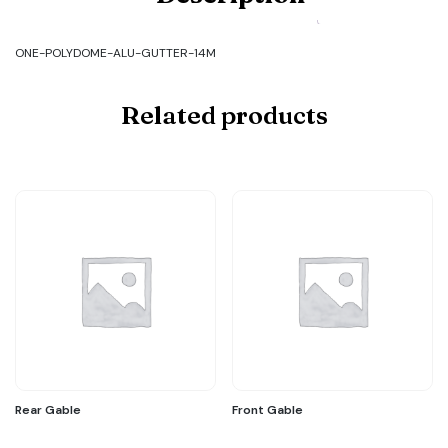
ALU-
GUTTER-
14M
ONE-POLYDOME-ALU-GUTTER-14M
quantity
Related products
Rear Gable
Front Gable