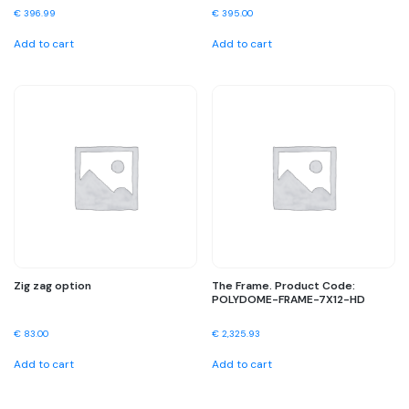
€
396.99
€
395.00
Add to cart
Add to cart
Zig zag option
The Frame. Product Code:
POLYDOME-FRAME-7X12-HD
€
83.00
€
2,325.93
Add to cart
Add to cart