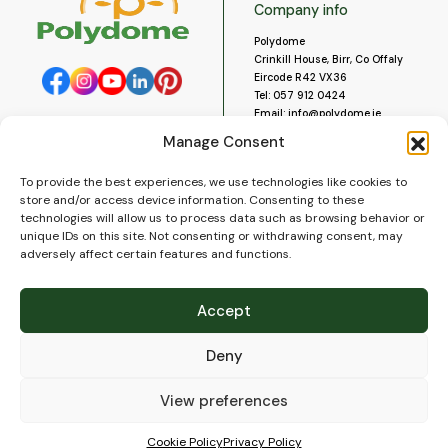
Company info
Polydome
Crinkill House, Birr, Co Offaly
Eircode R42 VX36
Tel:
057 912 0424
Email:
info@polydome.ie
Manage Consent
Opening Hours
Useful links
To provide the best experiences, we use technologies like cookies to
About us
Our opening hours are:
store and/or access device information. Consenting to these
Monday to Saturday 9am to
Contact us
technologies will allow us to process data such as browsing behavior or
5:30pm
Blog
unique IDs on this site. Not consenting or withdrawing consent, may
Closed for lunch 1pm to 2pm.
adversely affect certain features and functions.
Delivery
Closed on Sundays and Public
Construction
Holidays.
Videos and Social Media
Accept
Gallery
FAQ’s
Deny
Terms of Use
WEEE Policy
Privacy Policy
View preferences
Cookie Policy (EU)
Cookie Policy
Privacy Policy
© 2026
Polydome
All rights reserved. |
PuslapiaiVerslui.lt