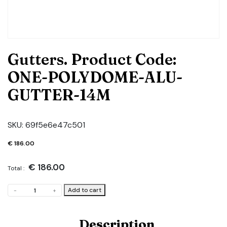
Gutters. Product Code:
ONE-POLYDOME-ALU-
GUTTER-14M
SKU:
69f5e6e47c501
€
186.00
€
186.00
Total :
Gutters.
Add to cart
-
+
Product
Code:
ONE-
Description
POLYDOME-