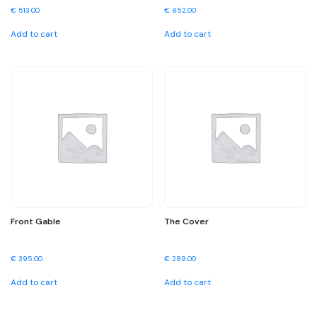
€
513.00
€
852.00
Add to cart
Add to cart
Front Gable
The Cover
€
395.00
€
289.00
Add to cart
Add to cart