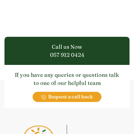
Call us Now
057 912 0424
If you have any queries or questions talk
to one of our helpful team
Request a call back