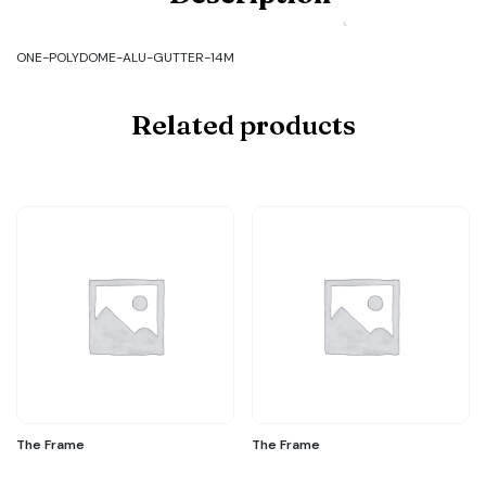
ALU-
GUTTER-
14M
ONE-POLYDOME-ALU-GUTTER-14M
quantity
Related products
The Frame
The Frame