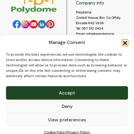
Company info
Polydome
Crinkill House, Birr, Co Offaly
Eircode R42 VX36
Tel:
057 912 0424
Email:
info@polydome.ie
Manage Consent
Opening Hours
Useful links
To provide the best experiences, we use technologies like cookies to
About us
Our opening hours are:
store and/or access device information. Consenting to these
Monday to Saturday 9am to
Contact us
technologies will allow us to process data such as browsing behavior or
5:30pm
Blog
unique IDs on this site. Not consenting or withdrawing consent, may
Closed for lunch 1pm to 2pm.
adversely affect certain features and functions.
Delivery
Closed on Sundays and Public
Construction
Holidays.
Videos and Social Media
Accept
Gallery
FAQ’s
Deny
Terms of Use
WEEE Policy
Privacy Policy
View preferences
Cookie Policy (EU)
Cookie Policy
Privacy Policy
© 2026
Polydome
All rights reserved. |
PuslapiaiVerslui.lt