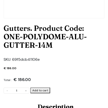
Gutters. Product Code:
ONE-POLYDOME-ALU-
GUTTER-14M
SKU:
69f5dcb41106e
€
186.00
€
186.00
Total :
Gutters.
Add to cart
-
+
Product
Code:
ONE-
Description
POLYDOME-