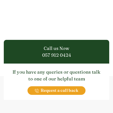
Call us Now
057 912 0424
If you have any queries or questions talk
to one of our helpful team
Request a call back