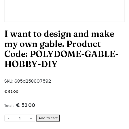
I want to design and make
my own gable. Product
Code: POLYDOME-GABLE-
HOBBY-DIY
SKU:
685d258607592
€
52.00
€
52.00
Total :
I
Add to cart
-
+
want
to