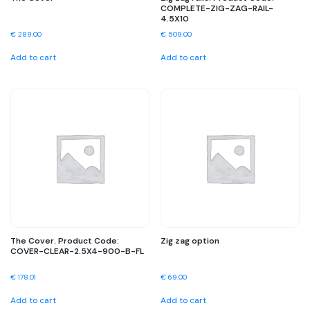
COMPLETE-ZIG-ZAG-RAIL-
4.5X10
€
289.00
€
509.00
Add to cart
Add to cart
The Cover. Product Code:
Zig zag option
COVER-CLEAR-2.5X4-900-B-FL
€
178.01
€
69.00
Add to cart
Add to cart