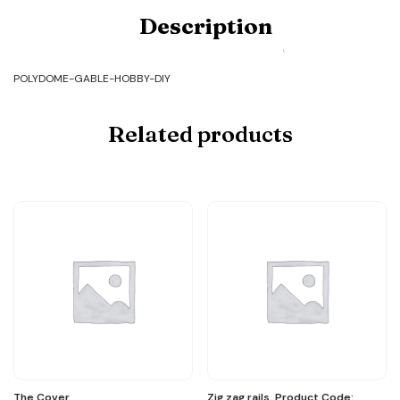
design
Description
and
make
my
own
POLYDOME-GABLE-HOBBY-DIY
gable.
Product
Code:
Related products
POLYDOME-
GABLE-
HOBBY-
DIY
quantity
The Cover
Zig zag rails. Product Code: