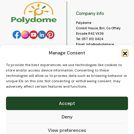
Company info
Polydome
Crinkill House, Birr, Co Offaly
Eircode R42 VX36
Tel:
057 912 0424
Email:
info@polydome.ie
Manage Consent
Opening Hours
Useful links
To provide the best experiences, we use technologies like cookies to
About us
Our opening hours are:
store and/or access device information. Consenting to these
Monday to Saturday 9am to
Contact us
technologies will allow us to process data such as browsing behavior or
5:30pm
Blog
unique IDs on this site. Not consenting or withdrawing consent, may
Closed for lunch 1pm to 2pm.
adversely affect certain features and functions.
Delivery
Closed on Sundays and Public
Construction
Holidays.
Videos and Social Media
Accept
Gallery
FAQ’s
Deny
Terms of Use
WEEE Policy
Privacy Policy
View preferences