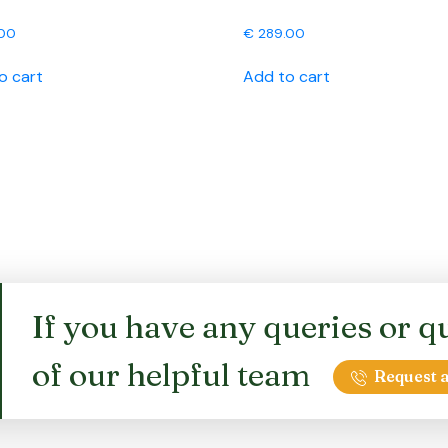
00
€
289.00
o cart
Add to cart
If you have any queries or qu
of our helpful team
Request a