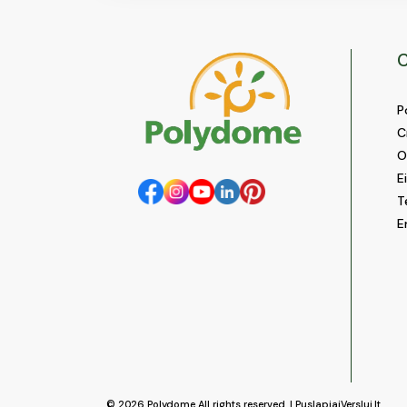
C
P
C
O
E
T
E
© 2026
Polydome
All rights reserved. |
PuslapiaiVerslui.lt