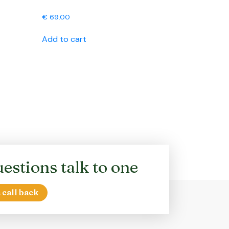
€
69.00
Add to cart
estions talk to one
 call back