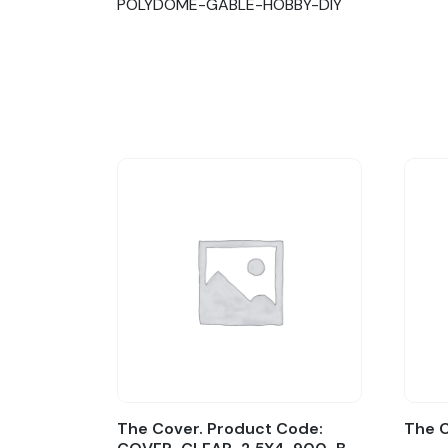
POLYDOME-GABLE-HOBBY-DIY
The Cover. Product Code:
The 