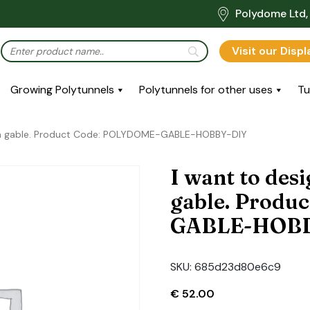
Polydome Ltd, 
Visit our Disp
Growing Polytunnels
Polytunnels for other uses
Tu
wn gable. Product Code: POLYDOME-GABLE-HOBBY-DIY
I want to de
gable. Produ
GABLE-HOB
SKU:
685d23d80e6c9
€
52.00