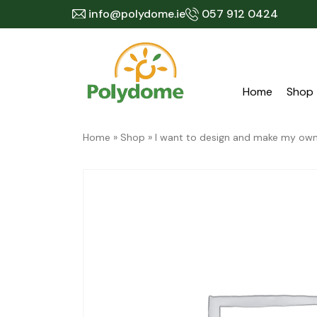
Skip
info@polydome.ie
057 912 0424
to
content
Home
Shop
Home
»
Shop
»
I want to design and make my o