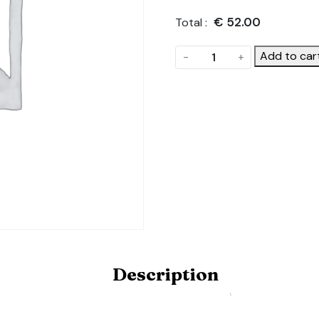
€
52.00
Total :
I
Add to car
-
+
want
to
design
and
make
my
own
gable.
Product
Code:
POLYDOME-
GABLE-
Description
HOBBY-
DIY
quantity