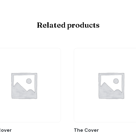
Related products
Cover
The Cover