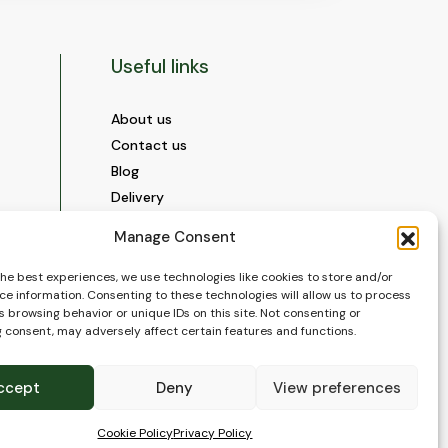
Useful links
About us
Contact us
Blog
Delivery
Construction
Manage Consent
Videos and Social Media
Gallery
the best experiences, we use technologies like cookies to store and/or
ce information. Consenting to these technologies will allow us to process
FAQ’s
 browsing behavior or unique IDs on this site. Not consenting or
Terms of Use
 consent, may adversely affect certain features and functions.
WEEE Policy
Privacy Policy
ccept
Deny
View preferences
Cookie Policy (EU)
Cookie Policy
Privacy Policy