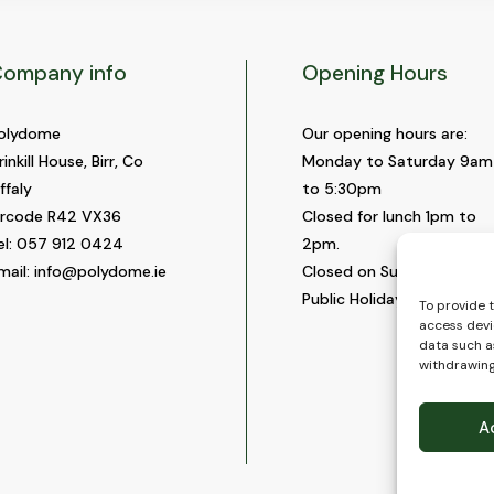
ompany info
Opening Hours
olydome
Our opening hours are:
rinkill House, Birr, Co
Monday to Saturday 9am
ffaly
to 5:30pm
ircode R42 VX36
Closed for lunch 1pm to
el:
057 912 0424
2pm.
mail:
info@polydome.ie
Closed on Sundays and
Public Holidays.
To provide 
access devi
data such as
withdrawing
A