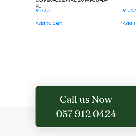
COVER-CLEAR-2.5X4-900-B-
FL
€
178.01
€
376.
Add to cart
Add t
Call us Now
057 912 0424