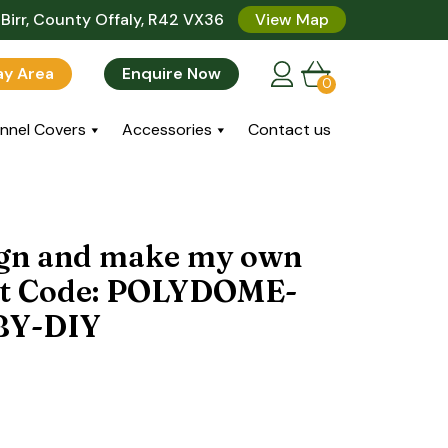
Birr, County Offaly, R42 VX36
View Map
lay Area
Enquire Now
0
nnel Covers
Accessories
Contact us
sign and make my own
ct Code: POLYDOME-
BY-DIY