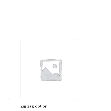
Zig zag option