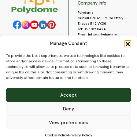
Company info
Polydome
Crinkill House, Birr, Co Offaly
Eircode R42 VX36
Tel:
057 912 0424
Email:
info@polydome.ie
Manage Consent
Opening Hours
Useful links
To provide the best experiences, we use technologies like cookies to
About us
Our opening hours are:
store and/or access device information. Consenting to these
Monday to Saturday 9am to
Contact us
technologies will allow us to process data such as browsing behavior or
5:30pm
Blog
unique IDs on this site. Not consenting or withdrawing consent, may
Closed for lunch 1pm to 2pm.
adversely affect certain features and functions.
Delivery
Closed on Sundays and Public
Construction
Holidays.
Videos and Social Media
Accept
Gallery
FAQ’s
Deny
Terms of Use
WEEE Policy
Privacy Policy
View preferences
Cookie Policy (EU)
Cookie Policy
Privacy Policy
© 2026
Polydome
All rights reserved. |
PuslapiaiVerslui.lt