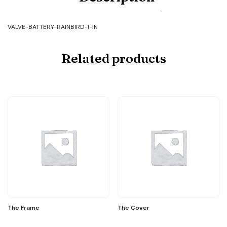
BATTERY-
RAINBIRD-
1-
VALVE-BATTERY-RAINBIRD-1-IN
IN
quantity
Related products
The Frame
The Cover