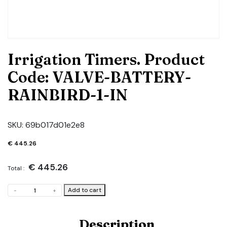
Irrigation Timers. Product
Code: VALVE-BATTERY-
RAINBIRD-1-IN
SKU:
69b017d01e2e8
€
445.26
€
445.26
Total :
Irrigation
Add to cart
-
+
Timers.
Product
Code:
Description
VALVE-