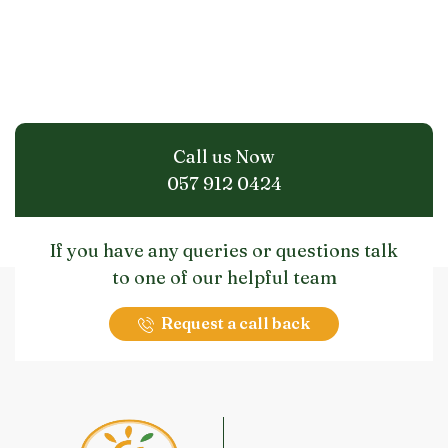
Call us Now
057 912 0424
If you have any queries or questions talk
to one of our helpful team
Request a call back