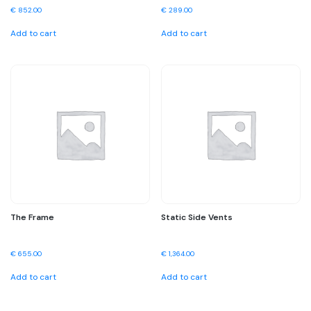
€
852.00
€
289.00
Add to cart
Add to cart
The Frame
Static Side Vents
€
655.00
€
1,364.00
Add to cart
Add to cart