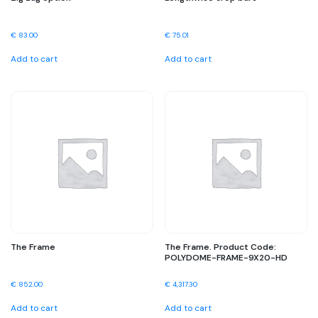
€
83.00
€
75.01
Add to cart
Add to cart
The Frame
The Frame. Product Code:
POLYDOME-FRAME-9X20-HD
€
852.00
€
4,317.30
Add to cart
Add to cart