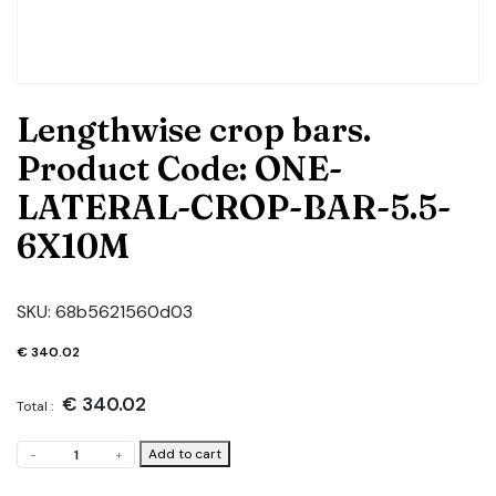
Lengthwise crop bars.
Product Code: ONE-
LATERAL-CROP-BAR-5.5-
6X10M
SKU:
68b5621560d03
€
340.02
€
340.02
Total :
Lengthwise
Add to cart
-
+
crop
bars.