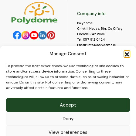
Company info
Polydome
Crinkill House, Birr, Co Offaly
Eircode R42 VX36
Tel:
057 912 0424
Email:
info@polydome.ie
Manage Consent
Opening Hours
Useful links
To provide the best experiences, we use technologies like cookies to
About us
Our opening hours are:
store and/or access device information. Consenting to these
Monday to Saturday 9am to
Contact us
technologies will allow us to process data such as browsing behavior or
5:30pm
Blog
unique IDs on this site. Not consenting or withdrawing consent, may
Closed for lunch 1pm to 2pm.
adversely affect certain features and functions.
Delivery
Closed on Sundays and Public
Construction
Holidays.
Videos and Social Media
Accept
Gallery
FAQ’s
Deny
Terms of Use
WEEE Policy
Privacy Policy
View preferences