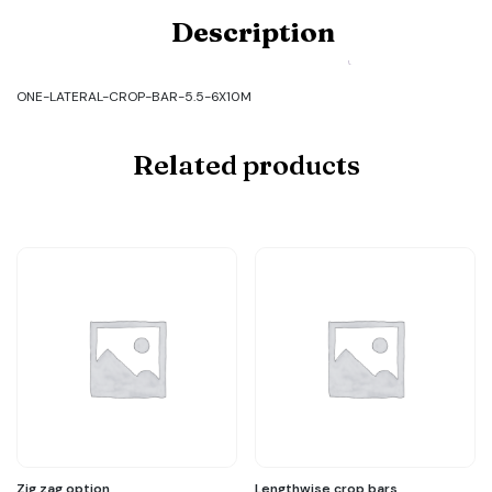
Product
Description
Code:
ONE-
LATERAL-
CROP-
ONE-LATERAL-CROP-BAR-5.5-6X10M
BAR-
5.5-
6X10M
Related products
quantity
Zig zag option
Lengthwise crop bars