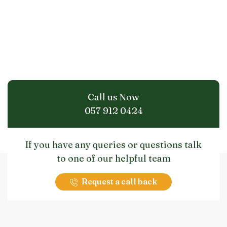
Call us Now
057 912 0424
If you have any queries or questions talk
to one of our helpful team
Request a call back