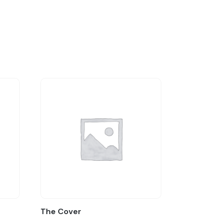
The Cover