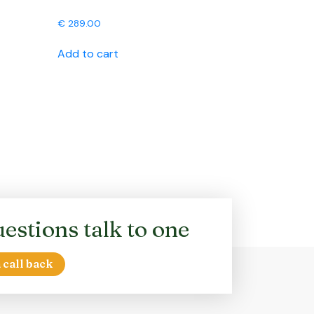
€
289.00
Add to cart
estions talk to one
 call back