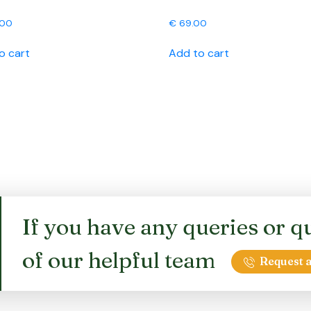
.00
€
69.00
o cart
Add to cart
If you have any queries or qu
of our helpful team
Request a