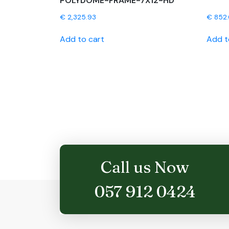
POLYDOME-FRAME-7X12-HD
€
2,325.93
€
852
Add to cart
Add t
Call us Now
057 912 0424