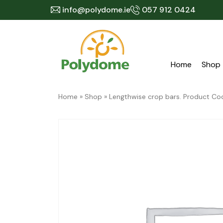
Skip
info@polydome.ie
057 912 0424
to
content
Home
Shop
Home
»
Shop
»
Lengthwise crop bars. Product 