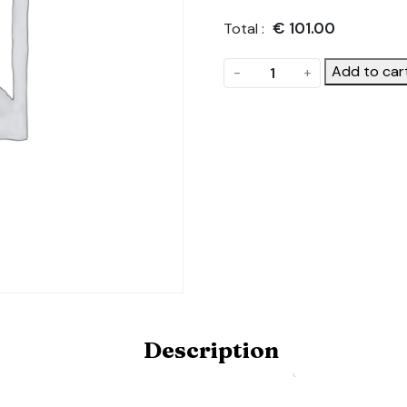
€
101.00
Total :
Lengthwise
Add to car
-
+
crop
bars.
Product
Code:
ONE-
LATERAL-
CROP-
BAR-
5.5-
6X12M
quantity
Description