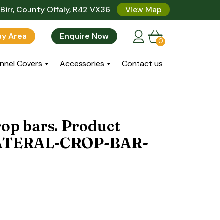
Birr, County Offaly, R42 VX36
View Map
lay Area
Enquire Now
0
nnel Covers
Accessories
Contact us
op bars. Product
LATERAL-CROP-BAR-