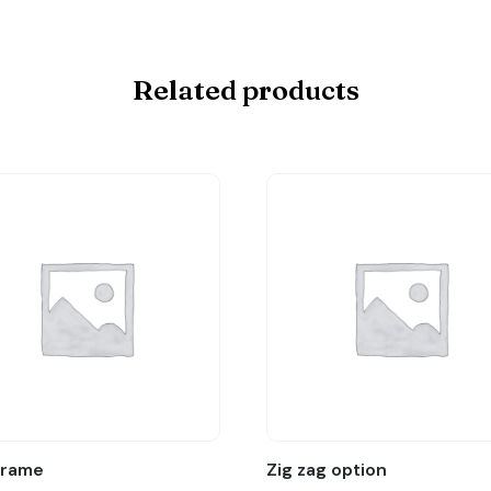
Related products
Frame
Zig zag option