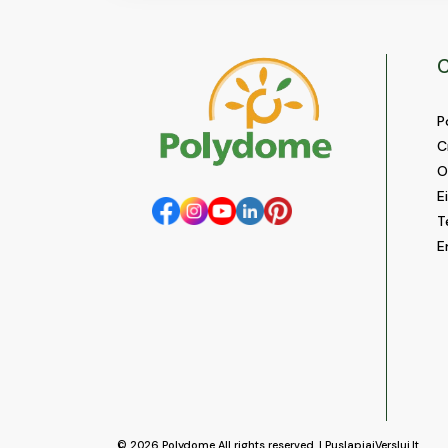
C
P
C
O
E
T
E
© 2026
Polydome
All rights reserved. |
PuslapiaiVerslui.lt