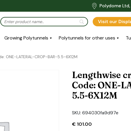
Polydome Ltd, 
Visit our Disp
Growing Polytunnels
Polytunnels for other uses
Tu
Code: ONE-LATERAL-CROP-BAR-5.5-6X12M
Lengthwise cr
Code: ONE-
5.5-6X12M
SKU:
694030fa9d97e
€
101.00