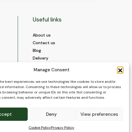
Useful links
About us
Contact us
Blog
Delivery
Construction
Manage Consent
Videos and Social Media
Gallery
the best experiences, we use technologies like cookies to store and/or
ce information. Consenting to these technologies will allow us to process
FAQ’s
 browsing behavior or unique IDs on this site. Not consenting or
Terms of Use
 consent, may adversely affect certain features and functions.
WEEE Policy
Privacy Policy
ccept
Deny
View preferences
Cookie Policy (EU)
Cookie Policy
Privacy Policy