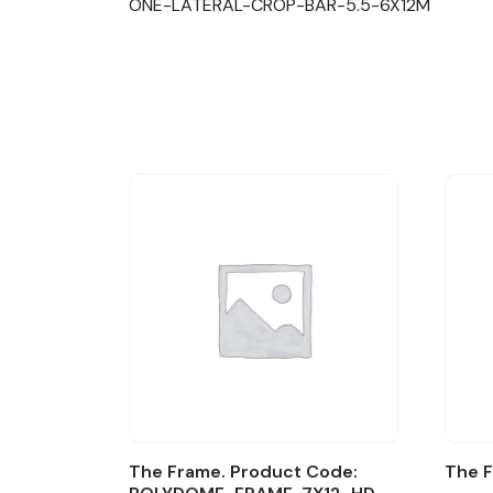
ONE-LATERAL-CROP-BAR-5.5-6X12M
The Frame. Product Code:
The 