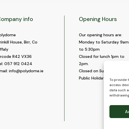
ompany info
Opening Hours
olydome
Our opening hours are:
rinkill House, Birr, Co
Monday to Saturday 9am
ffaly
to 5:30pm
ircode R42 VX36
Closed for lunch 1pm to
el:
057 912 0424
2pm.
mail:
info@polydome.ie
Closed on Sundays and
Public Holidays.
To provide 
access devi
data such as
withdrawing
A