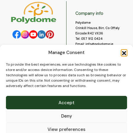
Company info
Polydome
Crinkill House, Birr, Co Offaly
Eircode R42 VX36
Tel:
057 912 0424
Email:
info@polydome.ie
Manage Consent
Opening Hours
Useful links
To provide the best experiences, we use technologies like cookies to
About us
Our opening hours are:
store and/or access device information. Consenting to these
Monday to Saturday 9am to
Contact us
technologies will allow us to process data such as browsing behavior or
5:30pm
Blog
unique IDs on this site. Not consenting or withdrawing consent, may
Closed for lunch 1pm to 2pm.
adversely affect certain features and functions.
Delivery
Closed on Sundays and Public
Construction
Holidays.
Videos and Social Media
Accept
Gallery
FAQ’s
Deny
Terms of Use
WEEE Policy
Privacy Policy
View preferences