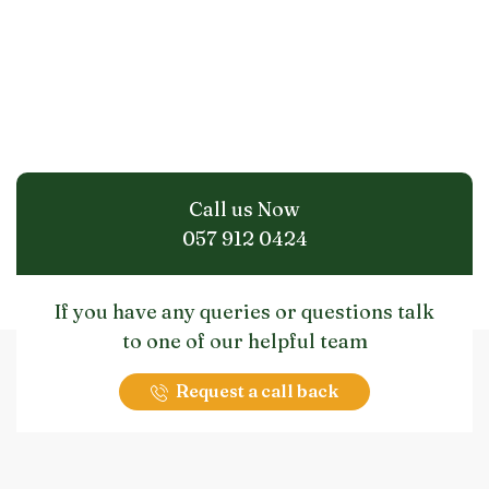
Call us Now
057 912 0424
If you have any queries or questions talk
to one of our helpful team
Request a call back