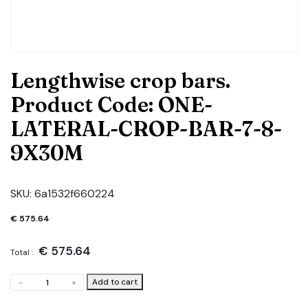
Lengthwise crop bars.
Product Code: ONE-
LATERAL-CROP-BAR-7-8-
9X30M
SKU:
6a1532f660224
€
575.64
€
575.64
Total :
Lengthwise
Add to cart
-
+
crop
bars.