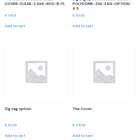
COVER-CLEAR-2.5X4-900-B-FL
POLYDOME-ZIG-ZAG-OPTION-
4.5
€
178.01
€
83.00
Add to cart
Add to cart
Zig zag option
The Cover
€
69.00
€
376.00
Add to cart
Add to cart