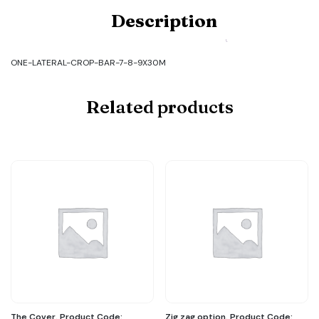
Product
Description
Code:
ONE-
LATERAL-
CROP-
ONE-LATERAL-CROP-BAR-7-8-9X30M
BAR-
7-
8-
Related products
9X30M
quantity
The Cover. Product Code:
Zig zag option. Product Code: