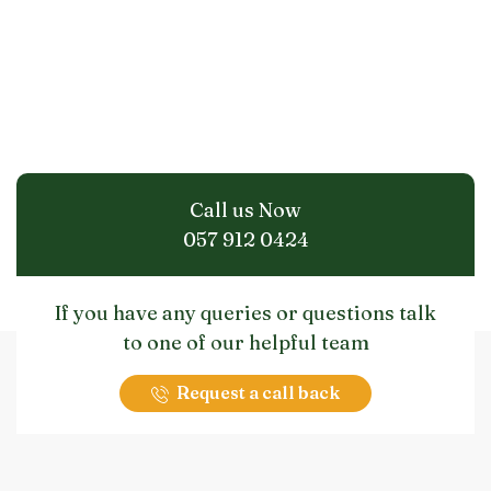
Call us Now
057 912 0424
If you have any queries or questions talk
to one of our helpful team
Request a call back