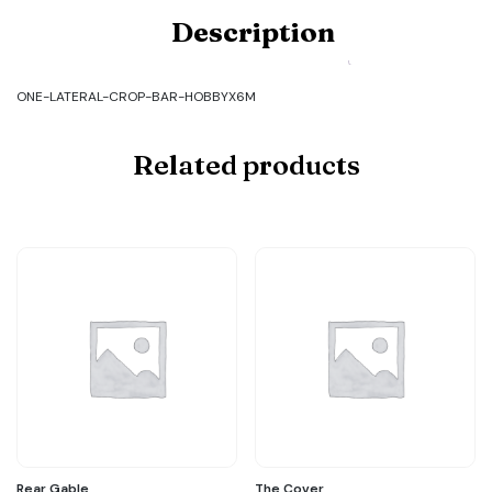
Product
Description
Code:
ONE-
LATERAL-
CROP-
ONE-LATERAL-CROP-BAR-HOBBYX6M
BAR-
HOBBYX6M
quantity
Related products
Rear Gable
The Cover