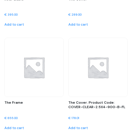
€
395.00
€
289.00
Add to cart
Add to cart
The Frame
The Cover. Product Code:
COVER-CLEAR-2.5X4-900-B-FL
€
655.00
€
178.01
Add to cart
Add to cart