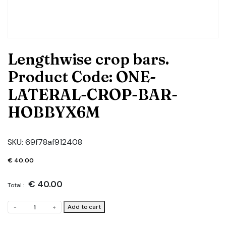
Lengthwise crop bars.
Product Code: ONE-
LATERAL-CROP-BAR-
HOBBYX6M
SKU:
69f78af912408
€
40.00
€
40.00
Total :
Lengthwise
Add to cart
-
+
crop
bars.