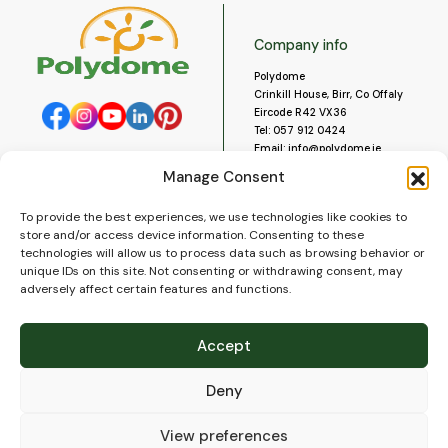
Company info
Polydome
Crinkill House, Birr, Co Offaly
Eircode R42 VX36
Tel:
057 912 0424
Email:
info@polydome.ie
Manage Consent
Opening Hours
Useful links
To provide the best experiences, we use technologies like cookies to
About us
Our opening hours are:
store and/or access device information. Consenting to these
Monday to Saturday 9am to
Contact us
technologies will allow us to process data such as browsing behavior or
5:30pm
Blog
unique IDs on this site. Not consenting or withdrawing consent, may
Closed for lunch 1pm to 2pm.
adversely affect certain features and functions.
Delivery
Closed on Sundays and Public
Construction
Holidays.
Videos and Social Media
Accept
Gallery
FAQ’s
Deny
Terms of Use
WEEE Policy
Privacy Policy
View preferences