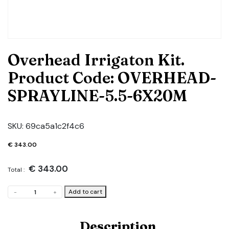
Overhead Irrigaton Kit.
Product Code: OVERHEAD-
SPRAYLINE-5.5-6X20M
SKU:
69ca5a1c2f4c6
€
343.00
€
343.00
Total :
Overhead
Add to cart
-
+
Irrigaton
Kit.
Product
Description
Code: