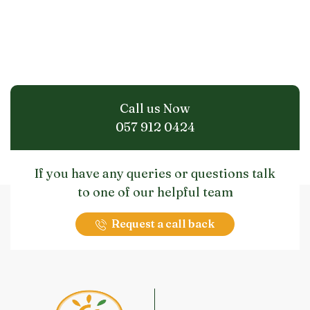
Call us Now
057 912 0424
If you have any queries or questions talk
to one of our helpful team
Request a call back