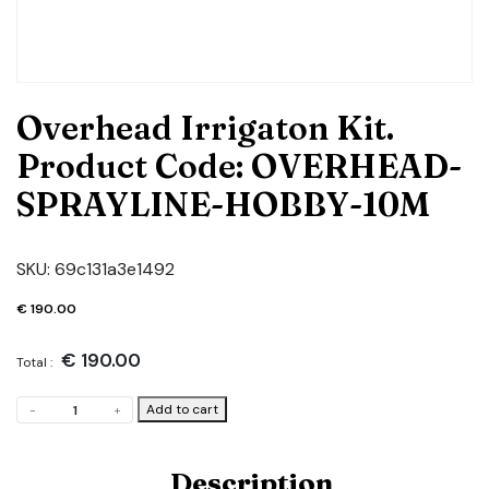
Overhead Irrigaton Kit.
Product Code: OVERHEAD-
SPRAYLINE-HOBBY-10M
SKU:
69c131a3e1492
€
190.00
€
190.00
Total :
Overhead
Add to cart
-
+
Irrigaton
Kit.
Product
Description
Code: