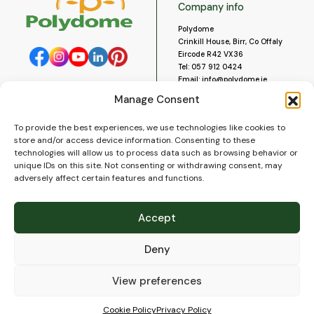
Company info
Polydome
Crinkill House, Birr, Co Offaly
Eircode R42 VX36
Tel:
057 912 0424
Email:
info@polydome.ie
Manage Consent
Opening Hours
Useful links
To provide the best experiences, we use technologies like cookies to
About us
Our opening hours are:
store and/or access device information. Consenting to these
Monday to Saturday 9am to
Contact us
technologies will allow us to process data such as browsing behavior or
5:30pm
Blog
unique IDs on this site. Not consenting or withdrawing consent, may
Closed for lunch 1pm to 2pm.
adversely affect certain features and functions.
Delivery
Closed on Sundays and Public
Construction
Holidays.
Videos and Social Media
Accept
Gallery
FAQ’s
Deny
Terms of Use
WEEE Policy
Privacy Policy
View preferences
Cookie Policy (EU)
Cookie Policy
Privacy Policy
© 2026
Polydome
All rights reserved. |
PuslapiaiVerslui.lt