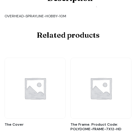
OVERHEAD-
SPRAYLINE-
HOBBY-
OVERHEAD-SPRAYLINE-HOBBY-10M
10M
quantity
Related products
The Cover
The Frame. Product Code:
POLYDOME-FRAME-7X12-HD