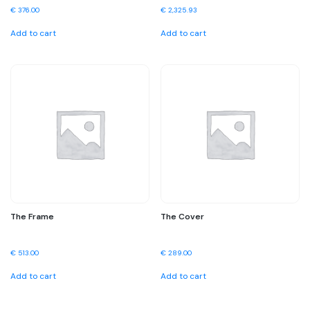
€
376.00
€
2,325.93
Add to cart
Add to cart
The Frame
The Cover
€
513.00
€
289.00
Add to cart
Add to cart