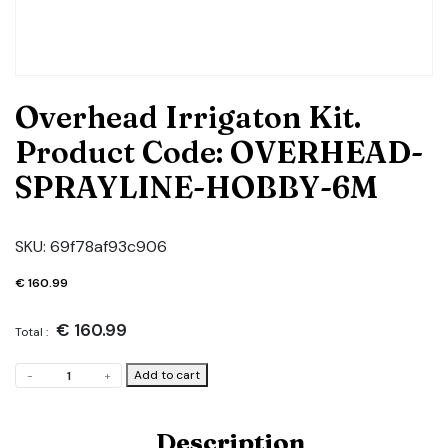
Overhead Irrigaton Kit.
Product Code: OVERHEAD-
SPRAYLINE-HOBBY-6M
SKU:
69f78af93c906
€
160.99
€
160.99
Total :
Overhead
Add to cart
-
+
Irrigaton
Kit.
Product
Description
Code: