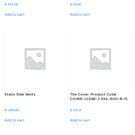
€
655.00
€
69.00
Add to cart
Add to cart
Static Side Vents
The Cover. Product Code:
COVER-CLEAR-2.5X4-900-B-FL
€
1,364.00
€
178.01
Add to cart
Add to cart