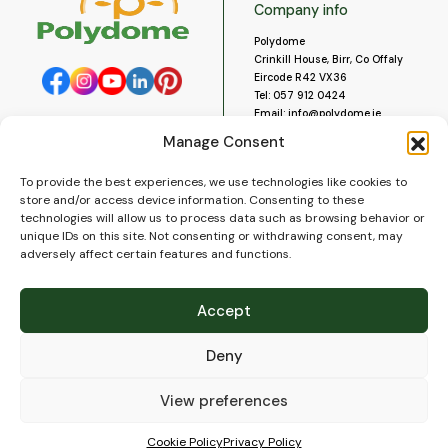
Company info
Polydome
Crinkill House, Birr, Co Offaly
Eircode R42 VX36
Tel:
057 912 0424
Email:
info@polydome.ie
Manage Consent
Opening Hours
Useful links
To provide the best experiences, we use technologies like cookies to
About us
Our opening hours are:
store and/or access device information. Consenting to these
Monday to Saturday 9am to
Contact us
technologies will allow us to process data such as browsing behavior or
5:30pm
Blog
unique IDs on this site. Not consenting or withdrawing consent, may
Closed for lunch 1pm to 2pm.
adversely affect certain features and functions.
Delivery
Closed on Sundays and Public
Construction
Holidays.
Videos and Social Media
Accept
Gallery
FAQ’s
Deny
Terms of Use
WEEE Policy
Privacy Policy
View preferences
Cookie Policy (EU)
Cookie Policy
Privacy Policy
© 2026
Polydome
All rights reserved. |
PuslapiaiVerslui.lt