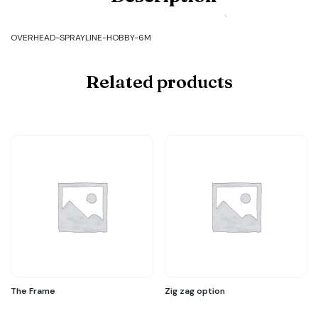
OVERHEAD-
SPRAYLINE-
HOBBY-
OVERHEAD-SPRAYLINE-HOBBY-6M
6M
quantity
Related products
The Frame
Zig zag option