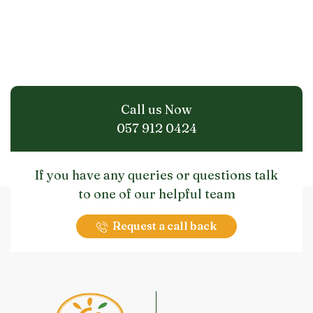
Call us Now
057 912 0424
If you have any queries or questions talk
to one of our helpful team
Request a call back