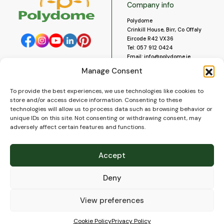
Company info
Polydome
Crinkill House, Birr, Co Offaly
Eircode R42 VX36
Tel:
057 912 0424
Email:
info@polydome.ie
Manage Consent
Opening Hours
Useful links
To provide the best experiences, we use technologies like cookies to
About us
Our opening hours are:
store and/or access device information. Consenting to these
Monday to Saturday 9am to
Contact us
technologies will allow us to process data such as browsing behavior or
5:30pm
Blog
unique IDs on this site. Not consenting or withdrawing consent, may
Closed for lunch 1pm to 2pm.
adversely affect certain features and functions.
Delivery
Closed on Sundays and Public
Construction
Holidays.
Videos and Social Media
Accept
Gallery
FAQ’s
Deny
Terms of Use
WEEE Policy
Privacy Policy
View preferences
Cookie Policy (EU)
Cookie Policy
Privacy Policy
© 2026
Polydome
All rights reserved. |
PuslapiaiVerslui.lt