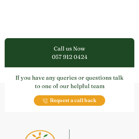
Call us Now
057 912 0424
If you have any queries or questions talk
to one of our helpful team
Request a call back