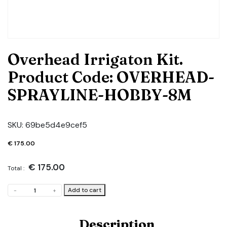
Overhead Irrigaton Kit.
Product Code: OVERHEAD-
SPRAYLINE-HOBBY-8M
SKU:
69be5d4e9cef5
€
175.00
€
175.00
Total :
Overhead
Add to cart
-
+
Irrigaton
Kit.
Product
Description
Code: