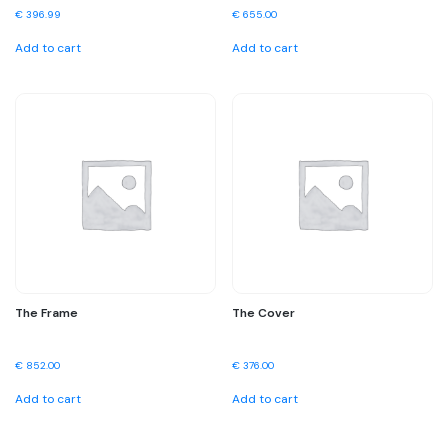
€
396.99
€
655.00
Add to cart
Add to cart
The Frame
The Cover
€
852.00
€
376.00
Add to cart
Add to cart