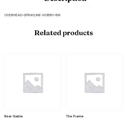
OVERHEAD-
SPRAYLINE-
HOBBY-
OVERHEAD-SPRAYLINE-HOBBY-8M
8M
quantity
Related products
Rear Gable
The Frame